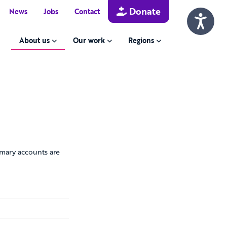
Donate
News
Jobs
Contact
About us
Our work
Regions
mary accounts are