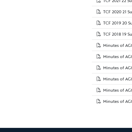
TCF 2021 22 S
TCF 2020 21 S
TCF 2019 20 S
TCF 2018 19 S
Minutes of AG
Minutes of AG
Minutes of AGM
Minutes of AG
Minutes of AG
Minutes of AG