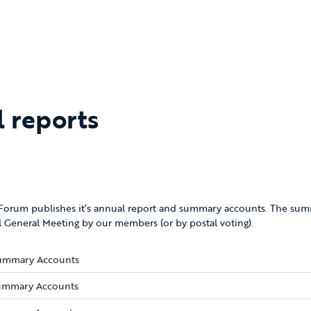
l reports
 Forum publishes it’s annual report and summary accounts. The sum
 General Meeting by our members (or by postal voting).
(opens new window)
ummary Accounts
(opens new window)
ummary Accounts