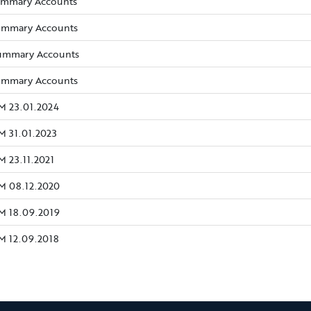
(opens new window)
ummary Accounts
(opens new window)
ummary Accounts
(opens new window)
ummary Accounts
(opens new window)
ummary Accounts
(opens new window)
M 23.01.2024
(opens new window)
M 31.01.2023
(opens new window)
 23.11.2021
(opens new window)
M 08.12.2020
(opens new window)
M 18.09.2019
(opens new window)
M 12.09.2018