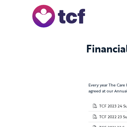
Skip to Main Content
Financia
Every year The Care
agreed at our Annual
TCF 2023 24 S
TCF 2022 23 S