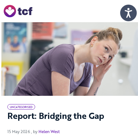
Skip to Main Content
Men
UNCATEGORISED
Report: Bridging the Gap
15 May 2026
15 May 2026
, by
Helen West