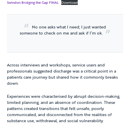
Swindon Bridging the Gap FINAL
Download
No one asks what I need; I just wanted
someone to check on me and ask if I’m ok.
Across interviews and workshops, service users and
professionals suggested discharge was a critical point in a
patients care journey but shared how it commonly breaks
down.
Experiences were characterised by abrupt decision‑making,
limited planning, and an absence of coordination. These
patterns created transitions that felt unsafe, poorly
communicated, and disconnected from the realities of
substance use, withdrawal, and social vulnerability.