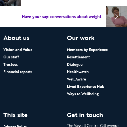
Have your say: conversations about weight
About us
Our work
Vision and Value
Members by Experience
Our staff
Resettlement
Trustees
Dialogue
Financial reports
Healthwatch
Well Aware
Lived Experience Hub
Ways to Wellbeing
This site
Get in touch
The Vassall Centre, Gill Avenue,
Privacy Policy