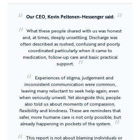
Our CEO, Kevin Peltonen-Messenger said:
What these people shared with us was honest
and, at times, deeply unsettling. Discharge was
often described as rushed, confusing and poorly
coordinated particularly when it came to
medication, follow‑up care and basic practical
support.
Experiences of stigma, judgement and
inconsistent communication were common,
leaving many reluctant to seek help again, even
when seriously unwell. Yet alongside this, people
also told us about moments of compassion,
flexibility and kindness. These are reminders that
safer, more humane care is not only possible, but
already happening in pockets of the system.
This report is not about blaming individuals or