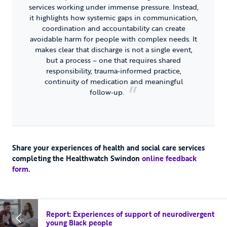
services working under immense pressure. Instead,
it highlights how systemic gaps in communication,
coordination and accountability can create
avoidable harm for people with complex needs. It
makes clear that discharge is not a single event,
but a process – one that requires shared
responsibility, trauma‑informed practice,
continuity of medication and meaningful
follow‑up.
Share your experiences of health and social care services
completing the Healthwatch Swindon
online feedback
form
.
Report: Experiences of support of neurodivergent
young Black people