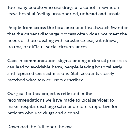
Too many people who use drugs or alcohol in Swindon
leave hospital feeling unsupported, unheard and unsafe.
People from across the local area told Healthwatch Swindon
that the current discharge process often does not meet the
needs of those dealing with substance use, withdrawal,
trauma, or difficult social circumstances.
Gaps in communication, stigma, and rigid clinical processes
can lead to avoidable harm, people leaving hospital early,
and repeated crisis admissions. Staff accounts closely
matched what service users described.
Our goal for this project is reflected in the
recommendations we have made to local services: to
make hospital discharge safer and more supportive for
patients who use drugs and alcohol.
Download the full report below.