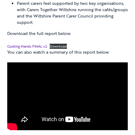
Parent carers feel supported by two key organisations,
with Carers Together Wiltshire running the cafés/groups
and the Wiltshire Parent Carer Council providing
support.
Download the full report below.
Guiding Hands FINAL v.2
Download
You can also watch a summary of this report below.