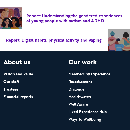
Report: Understanding the gendered experiences
of young people with autism and ADHD
Report: Digital habits, physical activity and vaping
About us
Our work
Vision and Value
Members by Experience
Our staff
Resettlement
Trustees
Dialogue
Financial reports
Healthwatch
Well Aware
Lived Experience Hub
Ways to Wellbeing