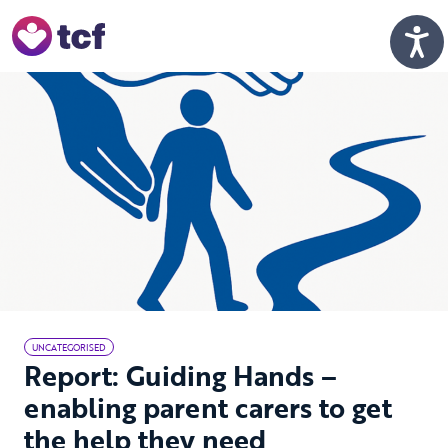
Skip to Main Content
Men
UNCATEGORISED
Report: Guiding Hands –
enabling parent carers to get
the help they need