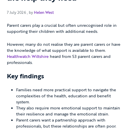
7 July 2026
7 July 2026
, by
Helen West
Parent carers play a crucial but often unrecognised role in
supporting their children with additional needs.
However, many do not realise they are parent carers or have
the knowledge of what support is available to them.
Healthwatch Wiltshire
heard from 53 parent carers and
professionals.
Key findings
Families need more practical support to navigate the
complexities of the health, education and benefit
system.
They also require more emotional support to maintain
their resilience and manage the emotional strain.
Parent carers want a partnership approach with
professionals, but these relationships are often poor.