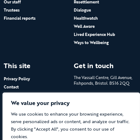
Our staff
Resettlement
Trustees
Dialogue
Financial reports
Healthwatch
Well Aware
Lived Experience Hub
Ways to Wellbeing
This site
Get in touch
The Vassall Centre, Gill Avenue,
Privacy Policy
Fishponds, Bristol. BS16 2QQ
Contact
Submit a job advert
Tel: 0117 965 4444
We value your privacy
The Care Forum is a Registered
We use cookies to enhance your browsing experience,
Charity No.1053817 and a
Company Limited by Guarantee
serve personalized ads or content, and analyze our traffic.
in England No.3170666
By clicking "Accept All", you consent to our use of
cookies.