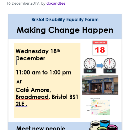
16 December 2019
16 December 2019
, by
docandtee