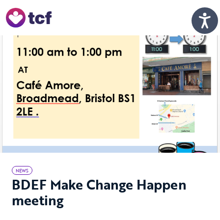
Skip to Main Content
Men
NEWS
BDEF Make Change Happen
meeting