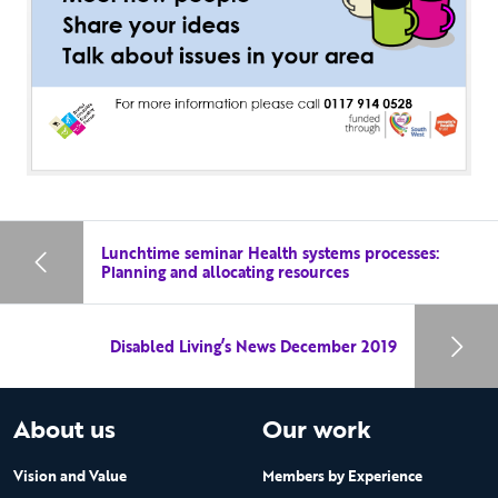
Lunchtime seminar Health systems processes:
Planning and allocating resources
Disabled Living’s News December 2019
About us
Our work
Vision and Value
Members by Experience