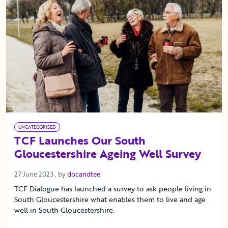
UNCATEGORISED
TCF Launches Our South
Gloucestershire Ageing Well Survey
27 June 2023
27 June 2023
, by
docandtee
TCF Dialogue has launched a survey to ask people living in
South Gloucestershire what enables them to live and age
well in South Gloucestershire.