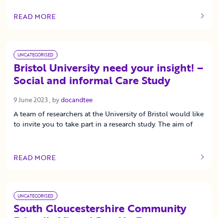
READ MORE
OF THIS ARTICLE
UNCATEGORISED
Bristol University need your insight! –
Social and informal Care Study
9 June 2023
9 June 2023
, by
docandtee
A team of researchers at the University of Bristol would like
to invite you to take part in a research study. The aim of
READ MORE
OF THIS ARTICLE
UNCATEGORISED
South Gloucestershire Community