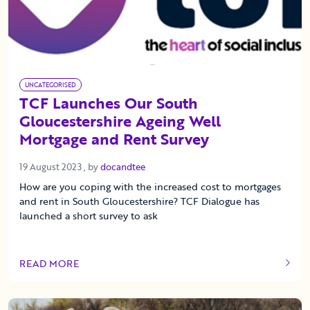
UNCATEGORISED
TCF Launches Our South
Gloucestershire Ageing Well
Mortgage and Rent Survey
19 August 2023
19 August 2023
, by
docandtee
How are you coping with the increased cost to mortgages
and rent in South Gloucestershire? TCF Dialogue has
launched a short survey to ask
READ MORE
OF THIS ARTICLE