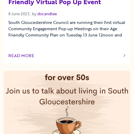
Friendly Virtual Pop Up Event
8 June 2023
8 June 2023
, by
docandtee
South Gloucestershire Council are running their first virtual
Community Engagement Pop-up Meetings on their Age
Friendly Community Plan on Tuesday 13 June 12noon and
READ MORE
OF THIS ARTICLE