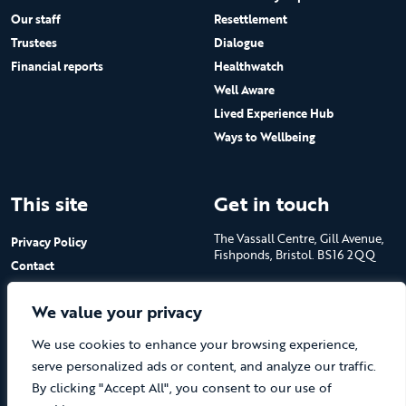
Our staff
Resettlement
Trustees
Dialogue
Financial reports
Healthwatch
Well Aware
Lived Experience Hub
Ways to Wellbeing
This site
Get in touch
The Vassall Centre, Gill Avenue,
Privacy Policy
Fishponds, Bristol. BS16 2QQ
Contact
Submit a job advert
Tel: 0117 965 4444
We value your privacy
The Care Forum is a Registered
We use cookies to enhance your browsing experience,
Charity No.1053817 and a
Company Limited by Guarantee
serve personalized ads or content, and analyze our traffic.
in England No.3170666
By clicking "Accept All", you consent to our use of