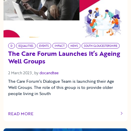
D
EQUALITIES
EVENTS
IMPACT
NEWS
SOUTH GLOUCESTERSHIRE
The Care Forum Launches It’s Ageing
Well Groups
2 March 2023
2 March 2023
, by
docandtee
The Care Forum’s Dialogue Team is launching their Age
Well Groups. The role of this group is to provide older
people living in South
READ MORE
OF THIS ARTICLE