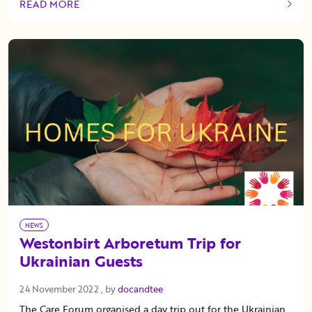
READ MORE
OF THIS ARTICLE
NEWS
Westonbirt Arboretum Trip for
Ukrainian Guests
24 November 2022
24 November 2022
, by
docandtee
The Care Forum organised a day trip out for the Ukrainian