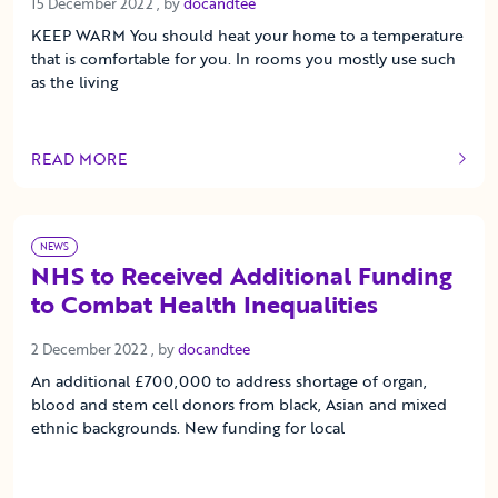
15 December 2022
15 December 2022
, by
docandtee
KEEP WARM You should heat your home to a temperature
that is comfortable for you. In rooms you mostly use such
as the living
READ MORE
OF THIS ARTICLE
NEWS
NHS to Received Additional Funding
to Combat Health Inequalities
2 December 2022
2 December 2022
, by
docandtee
An additional £700,000 to address shortage of organ,
blood and stem cell donors from black, Asian and mixed
ethnic backgrounds. New funding for local