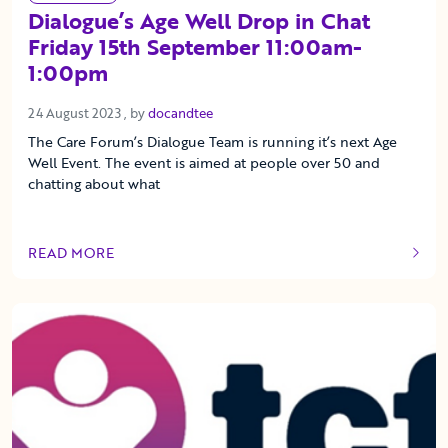
Dialogue’s Age Well Drop in Chat
Friday 15th September 11:00am-
1:00pm
24 August 2023
24 August 2023
, by
docandtee
The Care Forum’s Dialogue Team is running it’s next Age
Well Event. The event is aimed at people over 50 and
chatting about what
READ MORE
OF THIS ARTICLE