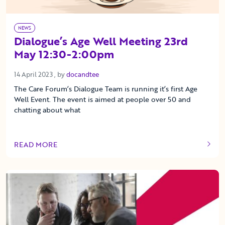
NEWS
Dialogue’s Age Well Meeting 23rd
May 12:30-2:00pm
14 April 2023
14 April 2023
, by
docandtee
The Care Forum’s Dialogue Team is running it’s first Age
Well Event. The event is aimed at people over 50 and
chatting about what
READ MORE
OF THIS ARTICLE