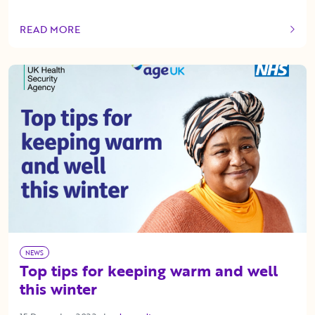
READ MORE
OF THIS ARTICLE
NEWS
Top tips for keeping warm and well
this winter