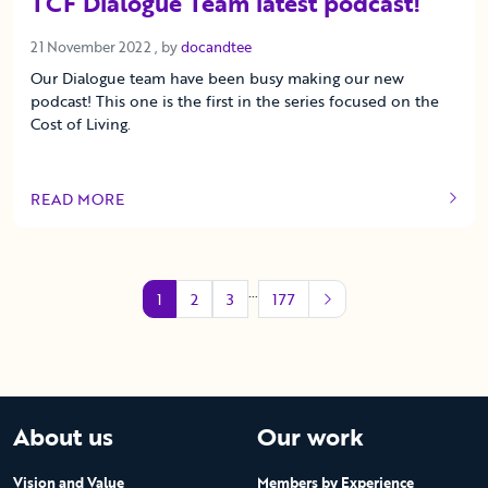
TCF Dialogue Team latest podcast!
21 November 2022
21 November 2022
, by
docandtee
Our Dialogue team have been busy making our new
podcast! This one is the first in the series focused on the
Cost of Living.
READ MORE
OF THIS ARTICLE
…
1
2
3
177
About us
Our work
Vision and Value
Members by Experience