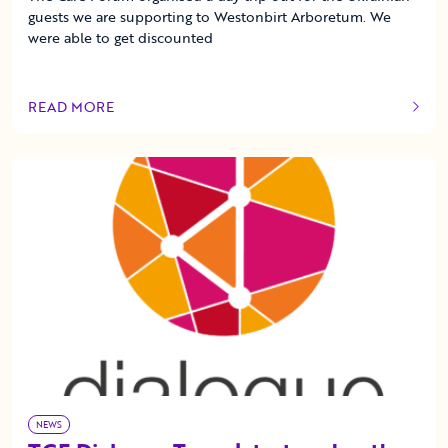
guests we are supporting to Westonbirt Arboretum. We
were able to get discounted
READ MORE
OF THIS ARTICLE
NEWS