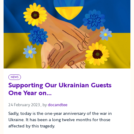
NEWS
Supporting Our Ukrainian Guests
One Year on…
24 February 2023
24 February 2023
, by
docandtee
Sadly, today is the one-year anniversary of the war in
Ukraine. It has been a long twelve months for those
affected by this tragedy.