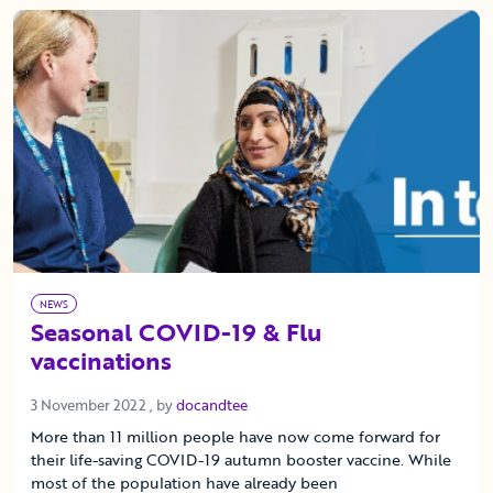
NEWS
Seasonal COVID-19 & Flu
vaccinations
3 November 2022
3 November 2022
, by
docandtee
More than 11 million people have now come forward for
their life-saving COVID-19 autumn booster vaccine. While
most of the population have already been