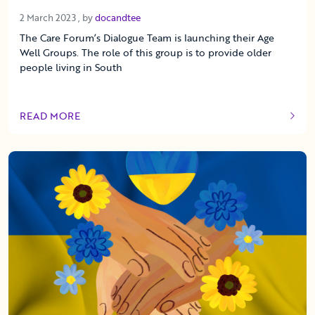
2 March 2023
2 March 2023
, by
docandtee
The Care Forum’s Dialogue Team is launching their Age
Well Groups. The role of this group is to provide older
people living in South
READ MORE
OF THIS ARTICLE