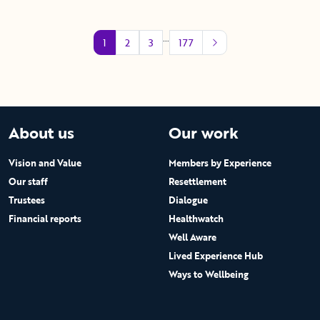
…
1
2
3
177
About us
Our work
Vision and Value
Members by Experience
Our staff
Resettlement
Trustees
Dialogue
Financial reports
Healthwatch
Well Aware
Lived Experience Hub
Ways to Wellbeing