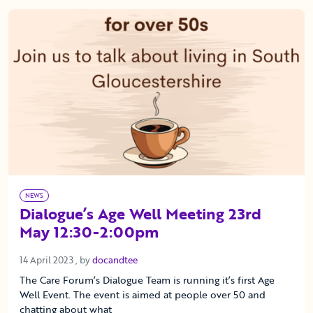
NEWS
Dialogue’s Age Well Meeting 23rd
May 12:30-2:00pm
14 April 2023
14 April 2023
, by
docandtee
The Care Forum’s Dialogue Team is running it’s first Age
Well Event. The event is aimed at people over 50 and
chatting about what