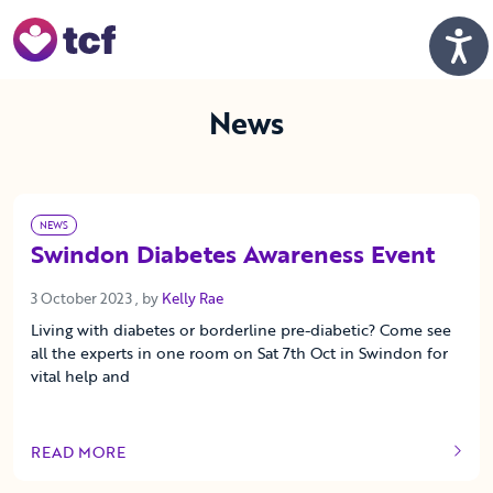
Skip to Main Content
Men
News
NEWS
Swindon Diabetes Awareness Event
3 October 2023
3 October 2023
, by
Kelly Rae
Living with diabetes or borderline pre-diabetic? Come see
all the experts in one room on Sat 7th Oct in Swindon for
vital help and
READ MORE
OF THIS ARTICLE