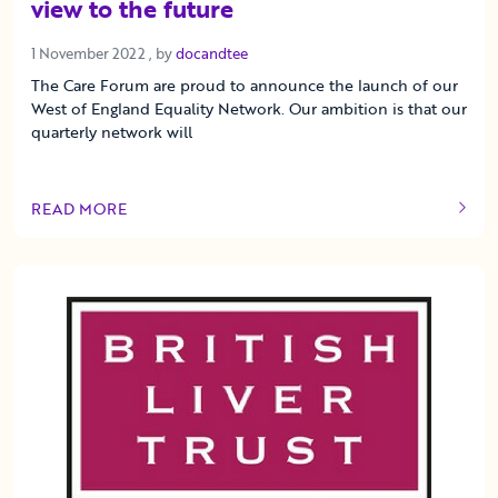
view to the future
1 November 2022
1 November 2022
, by
docandtee
The Care Forum are proud to announce the launch of our
West of England Equality Network. Our ambition is that our
quarterly network will
READ MORE
OF THIS ARTICLE