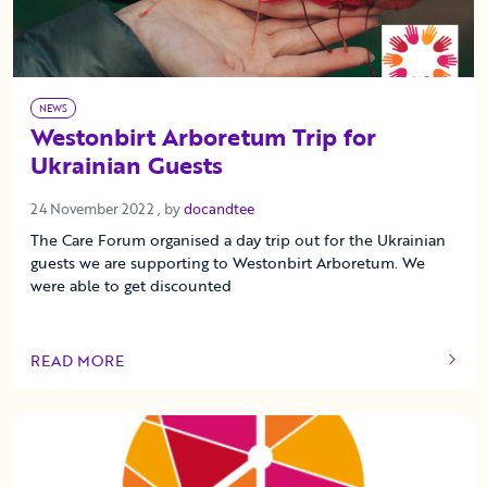
NEWS
Westonbirt Arboretum Trip for
Ukrainian Guests
24 November 2022
24 November 2022
, by
docandtee
The Care Forum organised a day trip out for the Ukrainian
guests we are supporting to Westonbirt Arboretum. We
were able to get discounted
READ MORE
OF THIS ARTICLE