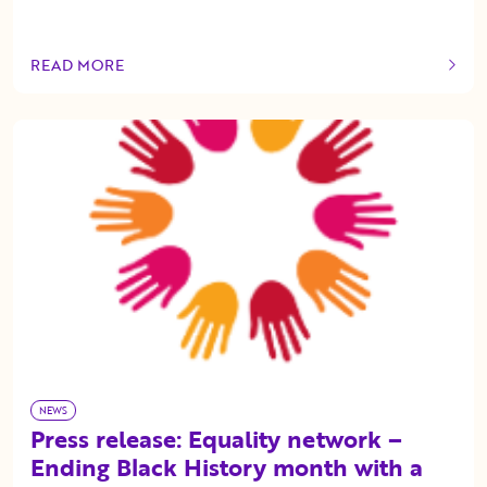
READ MORE
OF THIS ARTICLE
NEWS
Press release: Equality network –
Ending Black History month with a