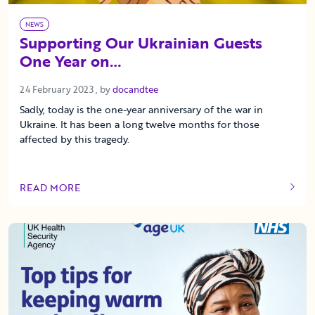
NEWS
Supporting Our Ukrainian Guests
One Year on…
24 February 2023
24 February 2023
, by
docandtee
Sadly, today is the one-year anniversary of the war in
Ukraine. It has been a long twelve months for those
affected by this tragedy.
READ MORE
OF THIS ARTICLE