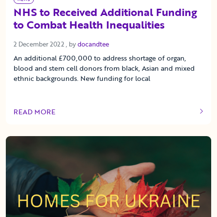
NHS to Received Additional Funding
to Combat Health Inequalities
2 December 2022
2 December 2022
, by
docandtee
An additional £700,000 to address shortage of organ,
blood and stem cell donors from black, Asian and mixed
ethnic backgrounds. New funding for local
READ MORE
OF THIS ARTICLE