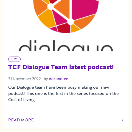
NEWS
TCF Dialogue Team latest podcast!
21 November 2022
21 November 2022
, by
docandtee
Our Dialogue team have been busy making our new
podcast! This one is the first in the series focused on the
Cost of Living.
READ MORE
OF THIS ARTICLE