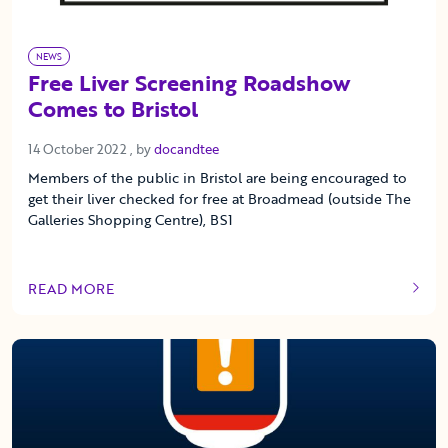
NEWS
Free Liver Screening Roadshow
Comes to Bristol
14 October 2022
14 October 2022
, by
docandtee
Members of the public in Bristol are being encouraged to
get their liver checked for free at Broadmead (outside The
Galleries Shopping Centre), BS1
READ MORE
OF THIS ARTICLE