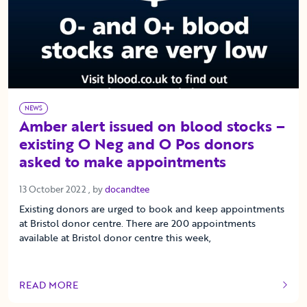
NEWS
Amber alert issued on blood stocks –
existing O Neg and O Pos donors
asked to make appointments
13 October 2022
13 October 2022
, by
docandtee
Existing donors are urged to book and keep appointments
at Bristol donor centre. There are 200 appointments
available at Bristol donor centre this week,
READ MORE
OF THIS ARTICLE