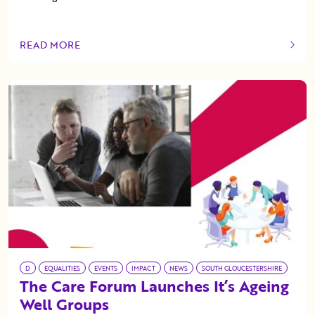
READ MORE
OF THIS ARTICLE
D
EQUALITIES
EVENTS
IMPACT
NEWS
SOUTH GLOUCESTERSHIRE
The Care Forum Launches It’s Ageing
Well Groups