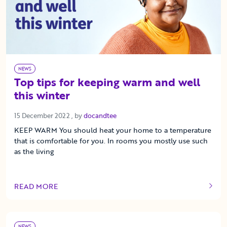
NEWS
Top tips for keeping warm and well
this winter
15 December 2022
15 December 2022
, by
docandtee
KEEP WARM You should heat your home to a temperature
that is comfortable for you. In rooms you mostly use such
as the living
READ MORE
OF THIS ARTICLE
NEWS