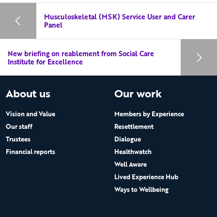
Musculoskeletal (MSK) Service User and Carer
Panel
New briefing on reablement from Social Care
Institute for Excellence
About us
Our work
Vision and Value
Members by Experience
Our staff
Resettlement
Trustees
Dialogue
Financial reports
Healthwatch
Well Aware
Lived Experience Hub
Ways to Wellbeing