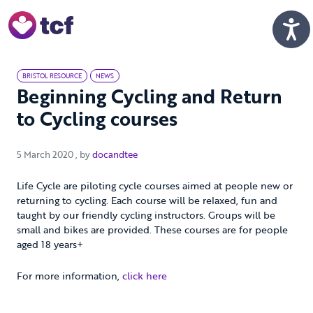
Skip to Main Content
Men
BRISTOL RESOURCE
NEWS
Beginning Cycling and Return
to Cycling courses
5 March 2020
5 March 2020
, by
docandtee
Life Cycle are piloting cycle courses aimed at people new or
returning to cycling. Each course will be relaxed, fun and
taught by our friendly cycling instructors. Groups will be
small and bikes are provided. These courses are for people
aged 18 years+
For more information,
click here