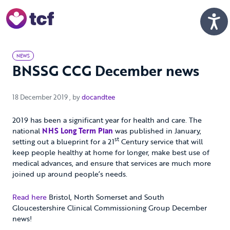
Skip to Main Content
Men
NEWS
BNSSG CCG December news
18 December 2019
18 December 2019
, by
docandtee
2019 has been a significant year for health and care. The
national
NHS Long Term Plan
was published in January,
st
setting out a blueprint for a 21
Century service that will
keep people healthy at home for longer, make best use of
medical advances, and ensure that services are much more
joined up around people’s needs.
Read here
Bristol, North Somerset and South
Gloucestershire Clinical Commissioning Group December
news!