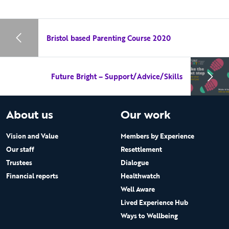
Bristol based Parenting Course 2020
Future Bright – Support/Advice/Skills
About us
Our work
Vision and Value
Members by Experience
Our staff
Resettlement
Trustees
Dialogue
Financial reports
Healthwatch
Well Aware
Lived Experience Hub
Ways to Wellbeing