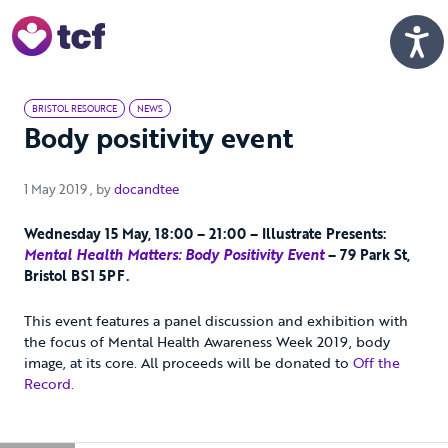
Skip to Main Content
Men
BRISTOL RESOURCE
NEWS
Body positivity event
1 May 2019
1 May 2019
, by
docandtee
Wednesday 15 May, 18:00 – 21:00 – Illustrate Presents:
Mental Health Matters: Body Positivity Event
– 79 Park St,
Bristol BS1 5PF.
This event features a panel discussion and exhibition with
the focus of Mental Health Awareness Week 2019, body
image, at its core. All proceeds will be donated to
Off the
Record.