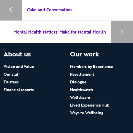
Cake and Conversation
Mental Health Matters: Make for Mental Health
About us
Our work
Vision and Value
Members by Experience
Our staff
Resettlement
Trustees
Dialogue
Financial reports
Healthwatch
Well Aware
Lived Experience Hub
Ways to Wellbeing