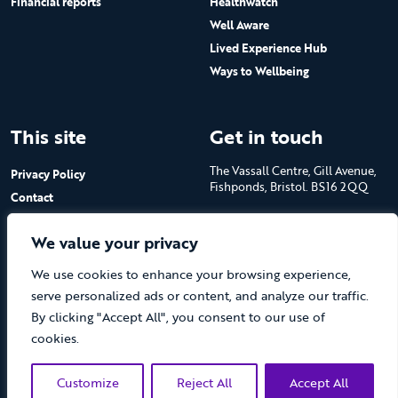
Financial reports
Healthwatch
Well Aware
Lived Experience Hub
Ways to Wellbeing
This site
Get in touch
The Vassall Centre, Gill Avenue,
Privacy Policy
Fishponds, Bristol. BS16 2QQ
Contact
Submit a job advert
Tel: 0117 965 4444
We value your privacy
The Care Forum is a Registered
We use cookies to enhance your browsing experience,
Charity No.1053817 and a
Company Limited by Guarantee
serve personalized ads or content, and analyze our traffic.
in England No.3170666
By clicking "Accept All", you consent to our use of
cookies.
Customize
Reject All
Accept All