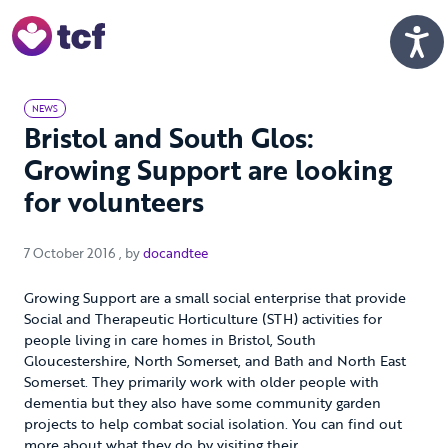
Skip to Main Content
Men
NEWS
Bristol and South Glos:
Growing Support are looking
for volunteers
7 October 2016
7 October 2016
, by
docandtee
Growing Support are a small social enterprise that provide
Social and Therapeutic Horticulture (STH) activities for
people living in care homes in Bristol, South
Gloucestershire, North Somerset, and Bath and North East
Somerset. They primarily work with older people with
dementia but they also have some community garden
projects to help combat social isolation. You can find out
more about what they do by visiting their