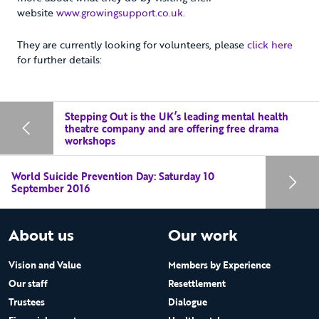
website
www.growingsupport.co.uk
.
They are currently looking for volunteers, please
click here
for further details:
Stepping Out is the UK’s leading mental health
theatre company and are offering free drama
workshops
World Suicide Prevention Day: Saturday 10
September 2016
About us
Our work
Vision and Value
Members by Experience
Our staff
Resettlement
Trustees
Dialogue