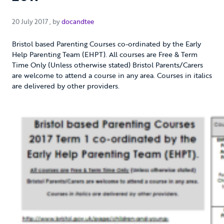
20 July 2017
20 July 2017
, by
docandtee
Bristol based Parenting Courses co-
ordinated by the Early
Help Parenting Team (EHPT). All courses are Free & Term
Time Only (Unless otherwise stated) Bristol Parents/Carers
are welcome to attend a course in any area. Courses in italics
are delivered by other providers.