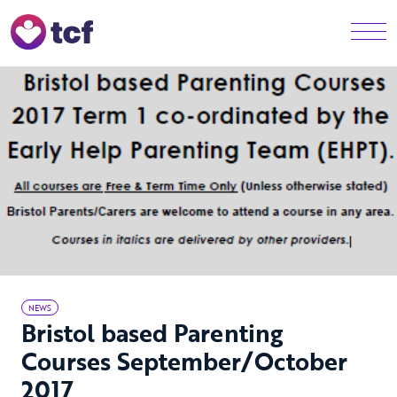
Skip to Main Content
Men
NEWS
Bristol based Parenting
Courses September/October
2017