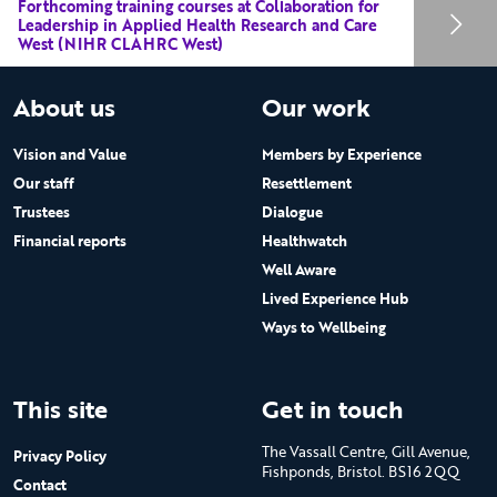
Forthcoming training courses at Collaboration for
Leadership in Applied Health Research and Care
West (NIHR CLAHRC West)
About us
Our work
Vision and Value
Members by Experience
Our staff
Resettlement
Trustees
Dialogue
Financial reports
Healthwatch
Well Aware
Lived Experience Hub
Ways to Wellbeing
This site
Get in touch
The Vassall Centre, Gill Avenue,
Privacy Policy
Fishponds, Bristol. BS16 2QQ
Contact