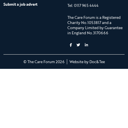
Submit a job advert
Tel: 0117 965 4444
The Care Forum is a Registered
Charity No.1053817 and a
Company Limited by Guarantee
in England No.3170666
(opens new 
© The Care Forum 2026
Website by Doc&Tee