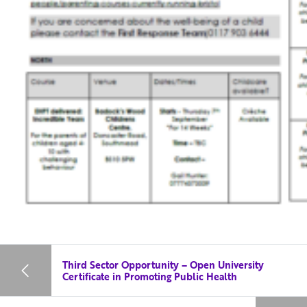
Third Sector Opportunity – Open University
Certificate in Promoting Public Health