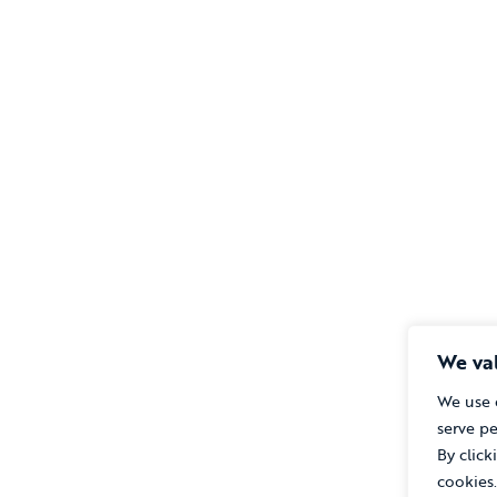
We val
We use 
serve pe
By click
cookies.