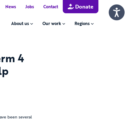
Donate
News
Jobs
Contact
About us
Our work
Regions
erm 4
lp
ave been several