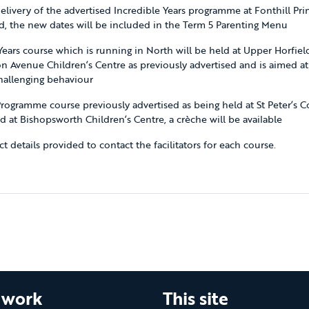
elivery of the advertised Incredible Years programme at Fonthill Pri
, the new dates will be included in the Term 5 Parenting Menu
Years course which is running in North will be held at Upper Horfiel
ton Avenue Children’s Centre as previously advertised and is aimed at
hallenging behaviour
rogramme course previously advertised as being held at St Peter’s C
ld at Bishopsworth Children’s Centre, a crèche will be available
t details provided to contact the facilitators for each course.
 work
This site