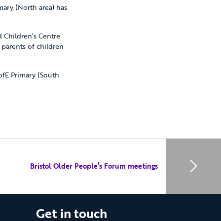
mary (North area) has
d Children’s Centre
 parents of children
ofE Primary (South
Bristol Older People’s Forum meetings
Get in touch