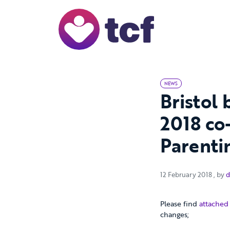
Skip to Main Content
NEWS
Bristol
2018 co
Parenti
12 Fe
12 February 2018
, by
d
Please find
attached
changes;