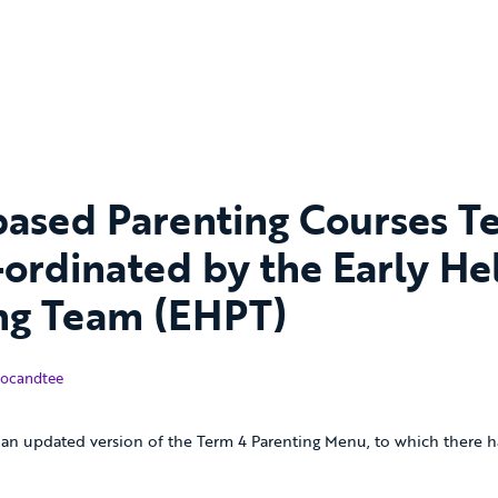
 based Parenting Courses T
-ordinated by the Early He
ng Team (EHPT)
bruary 2018
ocandtee
an updated version of the Term 4 Parenting Menu, to which there h