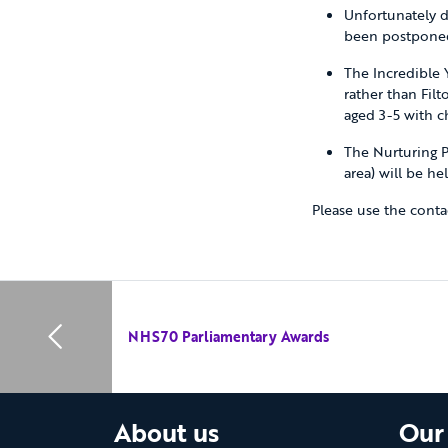
Unfortunately d
been postponed
The Incredible 
rather than Fil
aged 3-5 with c
The Nurturing P
area) will be he
Please use the contac
NHS70 Parliamentary Awards
About us
Our