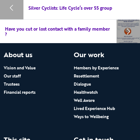
Silver Cyclists: Life Cycle’s over 55 group
Have you cut or lost contact with a family member
?
About us
Our work
Vision and Value
Members by Experience
Our staff
Resettlement
Trustees
Dialogue
Financial reports
Healthwatch
Well Aware
Lived Experience Hub
Ways to Wellbeing
This site
Get in touch