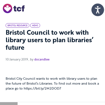
Skip to Main Content
Men
BRISTOL RESOURCE
NEWS
Bristol Council to work with
library users to plan libraries’
future
10 January 2019
10 January 2019
, by
docandtee
Bristol City Council wants to work with library users to plan
the future of Bristol’s Libraries. To find out more and book a
place go to https://bit.ly/2M2DOD7