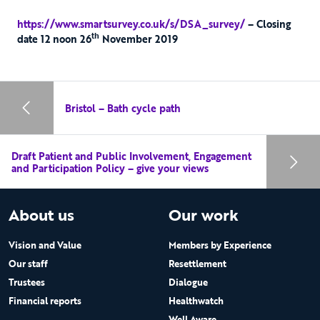
https://www.smartsurvey.co.uk/s/DSA_survey/
– Closing
th
date 12 noon 26
November 2019
Bristol – Bath cycle path
Draft Patient and Public Involvement, Engagement
and Participation Policy – give your views
About us
Our work
Vision and Value
Members by Experience
Our staff
Resettlement
Trustees
Dialogue
Financial reports
Healthwatch
Well Aware