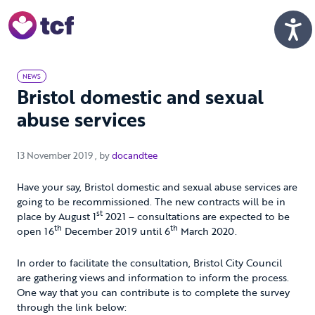
Skip to Main Content
Men
NEWS
Bristol domestic and sexual
abuse services
13 November 2019
13 November 2019
, by
docandtee
Have your say, Bristol domestic and sexual abuse services are
going to be recommissioned. The new contracts will be in
st
place by August 1
2021 – consultations are expected to be
th
th
open 16
December 2019 until 6
March 2020.
In order to facilitate the consultation, Bristol City Council
are gathering views and information to inform the process.
One way that you can contribute is to complete the survey
through the link below: