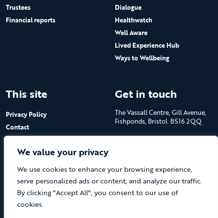
Trustees
Dialogue
Financial reports
Healthwatch
Well Aware
Lived Experience Hub
Ways to Wellbeing
This site
Get in touch
The Vassall Centre, Gill Avenue,
Privacy Policy
Fishponds, Bristol. BS16 2QQ
Contact
Submit a job advert
Tel: 0117 965 4444
We value your privacy
The Care Forum is a Registered
We use cookies to enhance your browsing experience,
Charity No.1053817 and a
Company Limited by Guarantee
serve personalized ads or content, and analyze our traffic.
in England No.3170666
By clicking "Accept All", you consent to our use of
cookies.