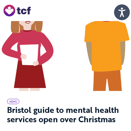
Skip to Main Content
Men
NEWS
Bristol guide to mental health
services open over Christmas