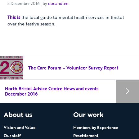
5 December 2016
5 December 2016
, by
docandtee
This is
the local guide to mental health services in Bristol
over the festive season.
The Care Forum – Volunteer Survey Report
North Bristol Advice Centre News and events
December 2016
About us
Our work
Vision and Value
Members by Experience
Our staff
Resettlement