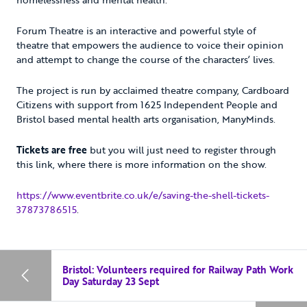
Forum Theatre is an interactive and powerful style of
theatre that empowers the audience to voice their opinion
and attempt to change the course of the characters’ lives.
The project is run by acclaimed theatre company, Cardboard
Citizens with support from 1625 Independent People and
Bristol based mental health arts organisation, ManyMinds.
Tickets are free
but you will just need to register through
this link, where there is more information on the show.
https://www.eventbrite.co.uk/e/saving-the-shell-tickets-
37873786515
.
Bristol: Volunteers required for Railway Path Work
Day Saturday 23 Sept