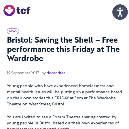
Skip to Main Content
Men
NEWS
Bristol: Saving the Shell – Free
performance this Friday at The
Wardrobe
19 September 2017
19 September 2017
, by
docandtee
Young people who have experienced homelessness and
mental health issues will be putting on a performance based
on their own stories this FRIDAY at 3pm at The Wardrobe
Theatre on West Street, Bristol.
You are invited to see a Forum Theatre sharing created by
young people in Bristol based on their own experiences of
homelessness and mental health.