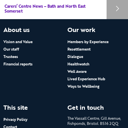
Carers’ Centre News – Bath and North East
Somerset
About us
Our work
Vision and Value
Members by Experience
Our staff
Resettlement
Trustees
Dialogue
Financial reports
Healthwatch
Well Aware
Lived Experience Hub
Ways to Wellbeing
This site
Get in touch
The Vassall Centre, Gill Avenue,
Privacy Policy
Fishponds, Bristol. BS16 2QQ
Contact