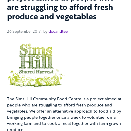
are struggling to afford fresh
produce and vegetables
26 September 2017
26 September 2017
, by
docandtee
The Sims Hill Community Food Centre is a project aimed at
people who are struggling to afford fresh produce and
vegetables. We offer an alternative approach to food aid by
bringing people together once a week to volunteer on a
working farm and to cook a meal together with farm grown
produce.