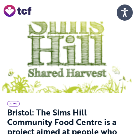
Skip to Main Content
Men
NEWS
Bristol: The Sims Hill
Community Food Centre is a
project aimed at people who