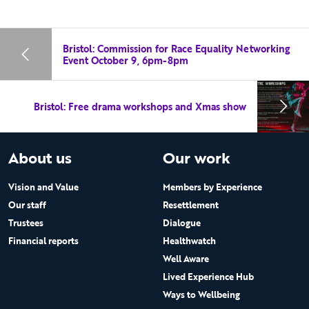
Bristol: Commission for Race Equality Networking
Event October 9, 6pm-8pm
Bristol: Free drama workshops and Xmas show
About us
Our work
Vision and Value
Members by Experience
Our staff
Resettlement
Trustees
Dialogue
Financial reports
Healthwatch
Well Aware
Lived Experience Hub
Ways to Wellbeing