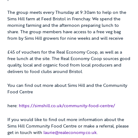
The group meets every Thursday at 9:30am to help on the
Sims Hill farm at Feed Bristol in Frenchay. We spend the
morning farming and the afternoon preparing lunch to
share. The group members have access to a free veg bag
from by Sims Hill growers for nine weeks and will receive
£45 of vouchers for the Real Economy Coop, as well as a
free lunch at the site. The Real Economy Coop sources good
quality, local and organic food from local producers and
delivers to food clubs around Bristol.
You can find out more about Sims Hill and the Community
Food Centre
here:
https://simshill.co.uk/community-food-centre/
If you would like to find out more information about the
Sims Hill Community Food Centre or make a referral, please
get in touch with
laurie@realeconomy.co.uk
.