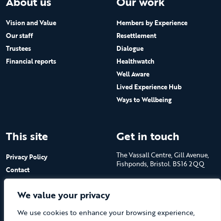
About us
Our work
Vision and Value
Members by Experience
Our staff
Resettlement
Trustees
Dialogue
Financial reports
Healthwatch
Well Aware
Lived Experience Hub
Ways to Wellbeing
This site
Get in touch
The Vassall Centre, Gill Avenue,
Privacy Policy
Fishponds, Bristol. BS16 2QQ
Contact
Submit a job advert
Tel: 0117 965 4444
We value your privacy
The Care Forum is a Registered
We use cookies to enhance your browsing experience,
Charity No.1053817 and a