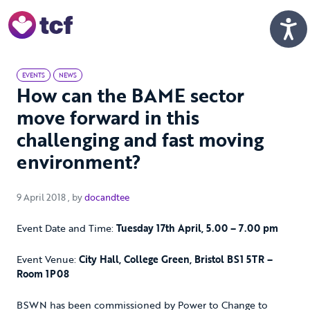
Skip to Main Content
Men
EVENTS
NEWS
How can the BAME sector
move forward in this
challenging and fast moving
environment?
9 April 2018
9 April 2018
, by
docandtee
Event Date and Time:
Tuesday 17th April, 5.00 – 7.00 pm
Event Venue:
City Hall, College Green, Bristol BS1 5TR –
Room 1P08
BSWN has been commissioned by Power to Change to