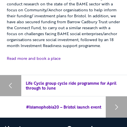
conduct research on the state of the BAME sector with a
focus on Community/Anchor organisations to help inform
their funding/ investment plans for Bristol. In addition, we
have also secured funding from Barrow Cadbury Trust under
the Connect Fund, to carry out a similar research with a
focus on challenges facing BAME social enterprises/anchor
organisations secure social investment, followed by an 18
month Investment Readiness support programme.
Read more and book a place
Life Cycle group cycle ride programme for April
through to June
#Islamophobia20 – Bristol launch event