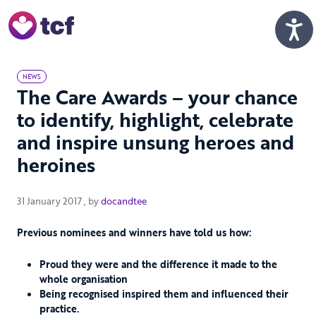
Skip to Main Content
Men
NEWS
The Care Awards – your chance
to identify, highlight, celebrate
and inspire unsung heroes and
heroines
31 January 2017
31 January 2017
, by
docandtee
Previous nominees and winners have told us how:
Proud they were and the difference it made to the
whole organisation
Being recognised inspired them and influenced their
practice.