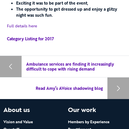
Exciting it was to be part of the event,
The opportunity to get dressed up and enjoy a glitzy
night was such fun.
Full details here
Category Listing for 2017
Ambulance services are finding it increasingly
difficult to cope with rising demand
Read Amy’s AVoice shadowing blog
About us
Our work
Vision and Value
Members by Experience