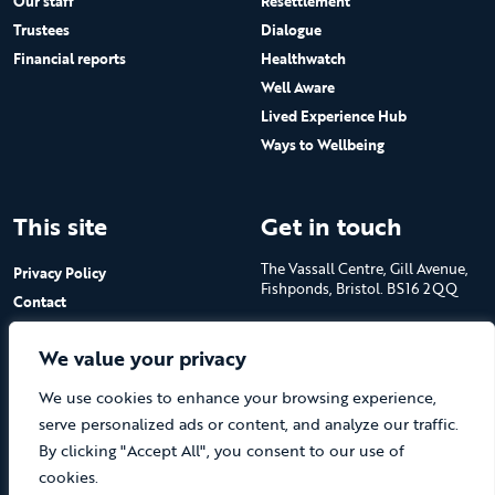
Our staff
Resettlement
Trustees
Dialogue
Financial reports
Healthwatch
Well Aware
Lived Experience Hub
Ways to Wellbeing
This site
Get in touch
The Vassall Centre, Gill Avenue,
Privacy Policy
Fishponds, Bristol. BS16 2QQ
Contact
Submit a job advert
Tel: 0117 965 4444
We value your privacy
The Care Forum is a Registered
We use cookies to enhance your browsing experience,
Charity No.1053817 and a
Company Limited by Guarantee
serve personalized ads or content, and analyze our traffic.
in England No.3170666
By clicking "Accept All", you consent to our use of
cookies.