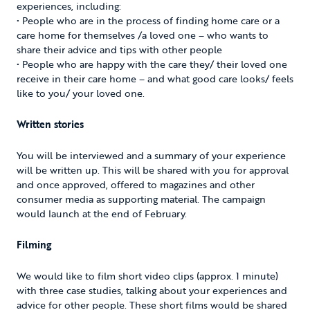
experiences, including:
• People who are in the process of finding home care or a
care home for themselves /a loved one – who wants to
share their advice and tips with other people
• People who are happy with the care they/ their loved one
receive in their care home – and what good care looks/ feels
like to you/ your loved one.
Written stories
You will be interviewed and a summary of your experience
will be written up. This will be shared with you for approval
and once approved, offered to magazines and other
consumer media as supporting material. The campaign
would launch at the end of February.
Filming
We would like to film short video clips (approx. 1 minute)
with three case studies, talking about your experiences and
advice for other people. These short films would be shared