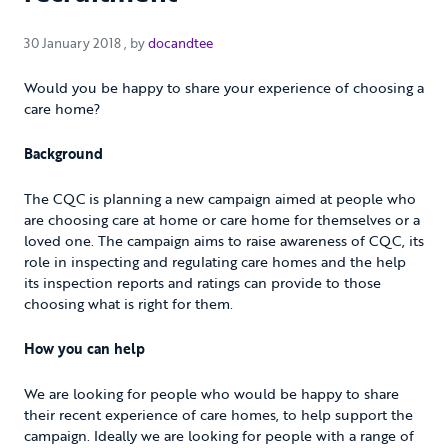
30 January 2018
30 January 2018
, by
docandtee
Would you be happy to share your experience of choosing a
care home?
Background
The CQC is planning a new campaign aimed at people who
are choosing care at home or care home for themselves or a
loved one. The campaign aims to raise awareness of CQC, its
role in inspecting and regulating care homes and the help
its inspection reports and ratings can provide to those
choosing what is right for them.
How you can help
We are looking for people who would be happy to share
their recent experience of care homes, to help support the
campaign. Ideally we are looking for people with a range of