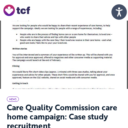
Skip to Main Content
Men
NEWS
Care Quality Commission care
home campaign: Case study
recruitment