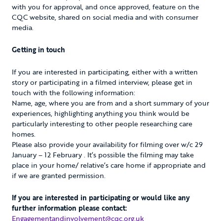
with you for approval, and once approved, feature on the
CQC website, shared on social media and with consumer
media.
Getting in touch
If you are interested in participating, either with a written
story or participating in a filmed interview, please get in
touch with the following information:
Name, age, where you are from and a short summary of your
experiences, highlighting anything you think would be
particularly interesting to other people researching care
homes.
Please also provide your availability for filming over w/c 29
January – 12 February . It’s possible the filming may take
place in your home/ relative’s care home if appropriate and
if we are granted permission.
If you are interested in participating or would like any
further information please contact:
Engagementandinvolvement@cqc.org.uk