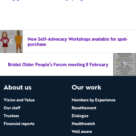
New Self-Advocacy Workshops available for spot-
purchase
Bristol Older People’s Forum meeting 8 February
About us
Our work
Vision and Value
Members by Experience
Our staff
Resettlement
Trustees
Dialogue
Financial reports
Healthwatch
Well Aware