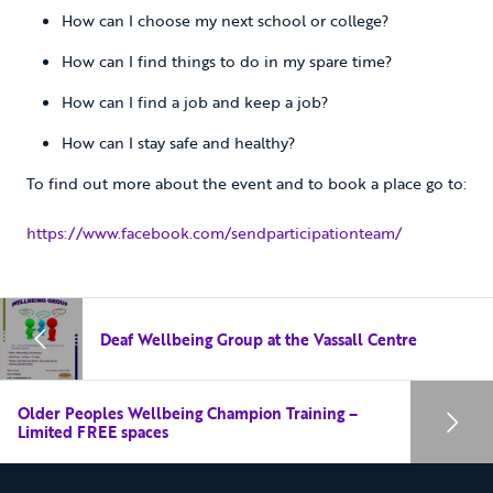
How can I choose my next school or college?
How can I find things to do in my spare time?
How can I find a job and keep a job?
How can I stay safe and healthy?
To find out more about the event and to book a place go to:
https://www.facebook.com/sendparticipationteam/
Deaf Wellbeing Group at the Vassall Centre
Older Peoples Wellbeing Champion Training –
Limited FREE spaces