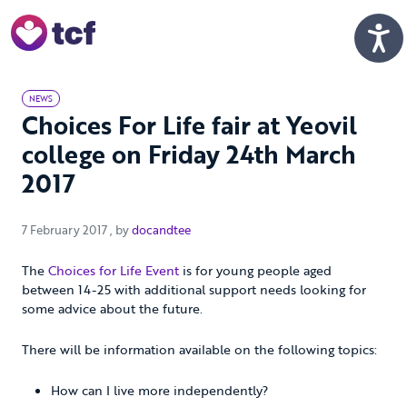
Skip to Main Content
Men
NEWS
Choices For Life fair at Yeovil
college on Friday 24th March
2017
7 February 2017
7 February 2017
, by
docandtee
The
Choices for Life Event
is for young people aged
between 14-25 with additional support needs looking for
some advice about the future.
There will be information available on the following topics:
How can I live more independently?