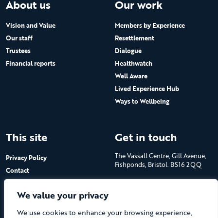
About us
Our work
Vision and Value
Members by Experience
Our staff
Resettlement
Trustees
Dialogue
Financial reports
Healthwatch
Well Aware
Lived Experience Hub
Ways to Wellbeing
This site
Get in touch
The Vassall Centre, Gill Avenue,
Privacy Policy
Fishponds, Bristol. BS16 2QQ
Contact
Submit a job advert
Tel: 0117 965 4444
We value your privacy
The Care Forum is a Registered
We use cookies to enhance your browsing experience,
Charity No.1053817 and a