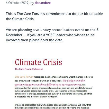
4 October 2019
4 October 2019
, by
docandtee
This is The Care Forum’s commitment to do our bit to tackle
the Climate Crisis.
We are planning a voluntary sector leaders event on the 5
December – if you are a VCSE leader who wishes to be
involved then please hold the date.