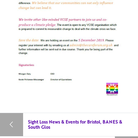
Sight Loss News & Events for Bristol, BANES &
South Glos