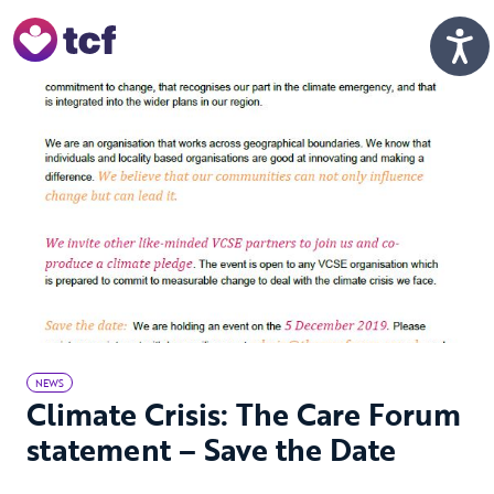
Skip to Main Content
Men
NEWS
Climate Crisis: The Care Forum
statement – Save the Date