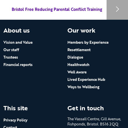
Bristol Free Reducing Parental Conflict Training
About us
Our work
Vision and Value
Members by Experience
Our staff
Resettlement
Trustees
Dialogue
Financial reports
Healthwatch
Well Aware
Lived Experience Hub
Ways to Wellbeing
This site
Get in touch
The Vassall Centre, Gill Avenue,
Privacy Policy
Fishponds, Bristol. BS16 2QQ
Contact