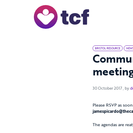
Skip to Main Content
BRISTOL RESOURCE
NEW
Commun
meetin
30 Oc
30 October 2017
, by
d
Please RSVP as soon 
jamespicardo@theca
The agendas are reat