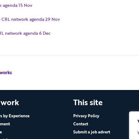
k agenda 15 Nov
–
CRL network agenda 29 Nov
L network agenda 6 Dec
 works
 work
This site
 by Experience
Privacy Policy
ement
Contact
e
Submit a job advert