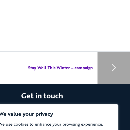
Stay Well This Winter – campaign
Get in touch
The Vassall Centre, Gill Avenue, Fishponds,
Bristol. BS16 2QQ
We value your privacy
We use cookies to enhance your browsing experience,
Tel: 0117 965 4444