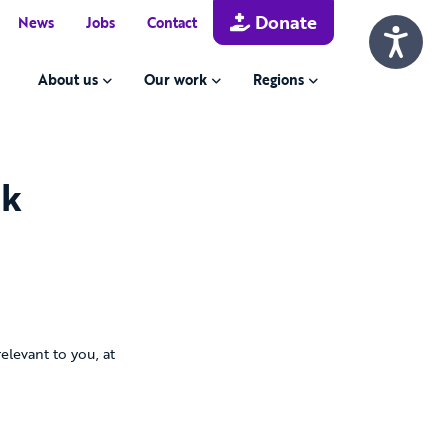
Donate
News
Jobs
Contact
About us
Our work
Regions
rk
levant to you, at