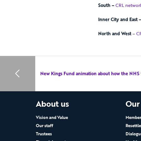
South –
CRL networ
Inner City and East 
North and West
–
CR
New Kings Fund animation about how the NHS
About us
Our
Vision and Value
Members
Our staff
Resettl
Trustees
Dialogu