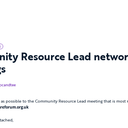
S
ity Resource Lead netwo
gs
tober 2017
ocandtee
as possible to the Community Resource Lead meeting that is most re
reforum.org.uk
tached,