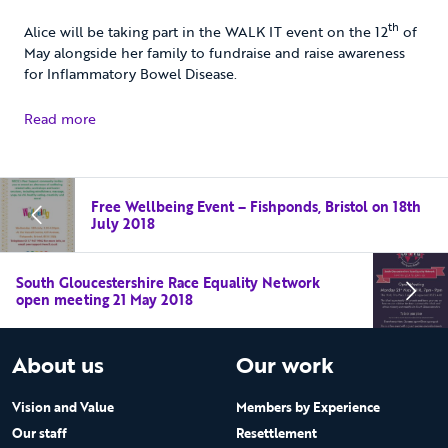
th
Alice will be taking part in the WALK IT event on the 12
of
May alongside her family to fundraise and raise awareness
for Inflammatory Bowel Disease.
Read more
Free Wellbeing Event – Fishponds, Bristol on 18th
July 2018
South Gloucestershire Race Equality Network
open meeting 21 May 2018
About us
Our work
Vision and Value
Members by Experience
Our staff
Resettlement