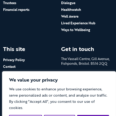
Trustees
Dialogue
Financial reports
Healthwatch
Well Aware
Lived Experience Hub
Ways to Wellbeing
This site
Get in touch
The Vassall Centre, Gill Avenue,
Privacy Policy
Fishponds, Bristol. BS16 2QQ
Contact
Submit a job advert
Tel: 0117 965 4444
We value your privacy
The Care Forum is a Registered
We use cookies to enhance your browsing experience,
Charity No.1053817 and a
Company Limited by Guarantee
serve personalized ads or content, and analyze our traffic.
in England No.3170666
By clicking "Accept All", you consent to our use of
cookies.