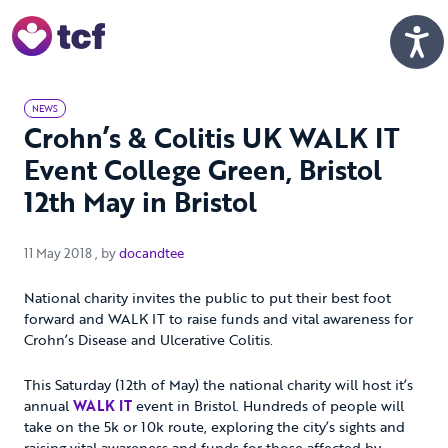
Skip to Main Content
Men
NEWS
Crohn’s & Colitis UK WALK IT
Event College Green, Bristol
12th May in Bristol
11 May 2018
11 May 2018
, by
docandtee
National charity invites the public to put their best foot
forward and WALK IT to raise funds and vital awareness for
Crohn’s Disease and Ulcerative Colitis.
This Saturday (12th of May) the national charity will host it’s
annual
WALK IT
event in Bristol. Hundreds of people will
take on the 5k or 10k route, exploring the city’s sights and
raising vital awareness and funds for those affected by