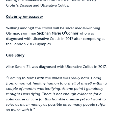
Crohn’s Disease and Ulcerative Colitis.
Celebrity Ambassador
Walking amongst the crowd will be silver medal-winning
Olympic swimmer
Siobhan Marie O’Connor
who was
diagnosed with Ulcerative Colitis in 2012 after competing at
the London 2012 Olympics.
Case Study
Alice Swain, 21, was diagnosed with Ulcerative Colitis in 2017.
“Coming to terms with the illness was really hard. Going
from a normal, healthy human to a shell of myself within a
couple of months was terrifying. At one point I genuinely
thought I was dying. There is not enough evidence for a
solid cause or cure for this horrible disease yet so I want to
raise as much money as possible as so many people suffer
so much with it.”