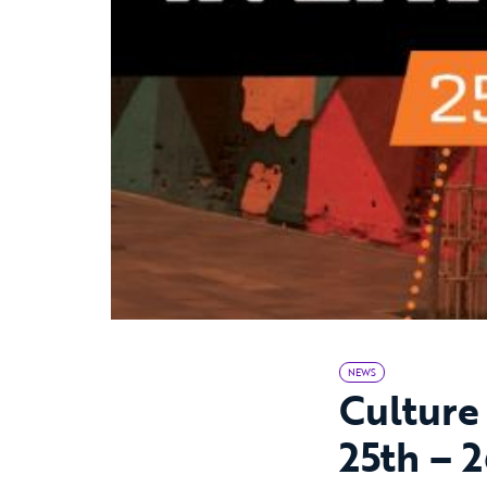
NEWS
Culture
25th – 2