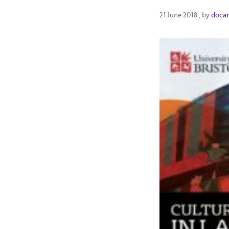
21 June 2
21 June 2018
, by
doca