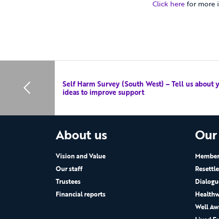
Click here
for more i
Self Harm Survey (South West) – Tell us about 
ideas to improve support
About us
Our
Vision and Value
Members
Our staff
Resettl
Trustees
Dialogu
Financial reports
Healthw
Well Aw