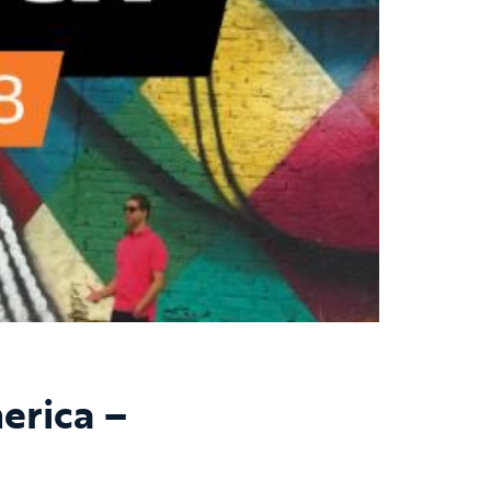
erica –