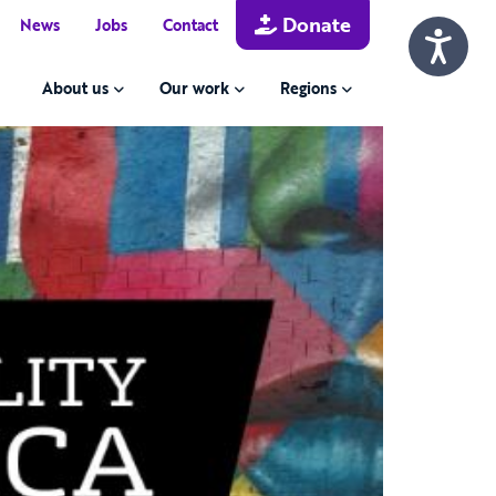
Donate
News
Jobs
Contact
About us
Our work
Regions