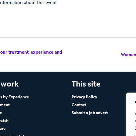
nformation about this event
your treatment, experience and
Women’
 work
This site
 by Experience
Privacy Policy
ement
Contact
e
Submit a job advert
atch
are