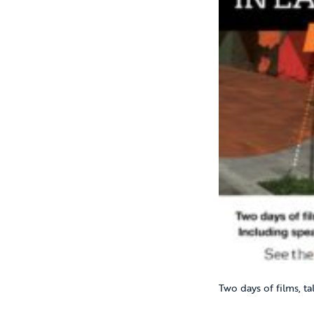
Two days of films, ta