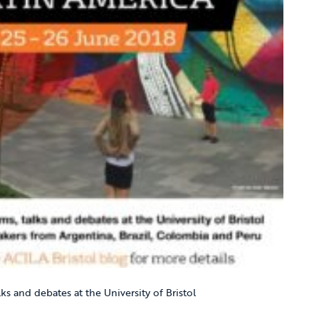
lks and debates at the University of Bristol