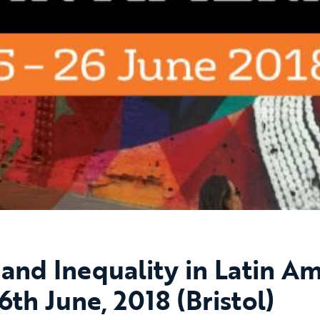
 and Inequality in Latin Am
6th June, 2018 (Bristol)