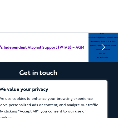
s Independent Alcohol Support (WIAS) – AGM
Get in touch
The Vassall Centre, Gill Avenue, Fishponds,
Bristol. BS16 2QQ
We value your privacy
We use cookies to enhance your browsing experience,
Tel: 0117 965 4444
serve personalized ads or content, and analyze our traffic.
The Care Forum is a Registered Charity
By clicking "Accept All", you consent to our use of
No.1053817 and a Company Limited by
cookies.