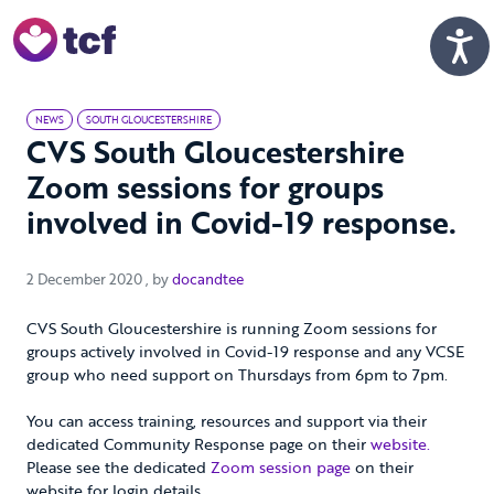
Skip to Main Content
Men
NEWS
SOUTH GLOUCESTERSHIRE
CVS South Gloucestershire
Zoom sessions for groups
involved in Covid-19 response.
2 December 2020
2 December 2020
, by
docandtee
CVS South Gloucestershire is running Zoom sessions for
groups actively involved in Covid-19 response and any VCSE
group who need support on Thursdays from 6pm to 7pm.
You can access training, resources and support via their
dedicated Community Response page on their
website.
Please see the dedicated
Zoom session page
on their
website for login details.