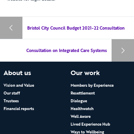
Bristol City Council Budget 2021-22 Consultation
Consultation on Integrated Care Systems
About us
Our work
Vision and Value
Members by Experience
Our staff
Resettlement
Trustees
Dialogue
Financial reports
Healthwatch
Well Aware
Lived Experience Hub
Ways to Wellbeing