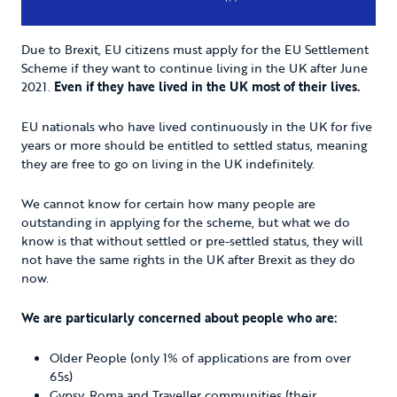
Due to Brexit, EU citizens must apply for the EU Settlement
Scheme if they want to continue living in the UK after June
2021.
Even if they have lived in the UK most of their lives.
EU nationals who have lived continuously in the UK for five
years or more should be entitled to settled status, meaning
they are free to go on living in the UK indefinitely.
We cannot know for certain how many people are
outstanding in applying for the scheme, but what we do
know is that without settled or pre-settled status, they will
not have the same rights in the UK after Brexit as they do
now.
We are particularly concerned about people who are:
Older People (only 1% of applications are from over
65s)
Gypsy, Roma and Traveller communities (their