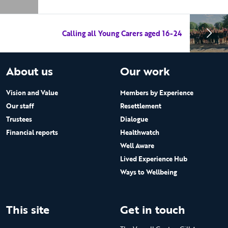
Calling all Young Carers aged 16-24
About us
Our work
Vision and Value
Members by Experience
Our staff
Resettlement
Trustees
Dialogue
Financial reports
Healthwatch
Well Aware
Lived Experience Hub
Ways to Wellbeing
This site
Get in touch