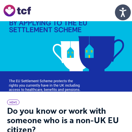
Skip to Main Content
Men
NEWS
Do you know or work with
someone who is a non-UK EU
citizen?