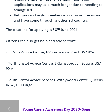
applications may take much longer due to needing to
arrange ID)
Refugees and asylum seekers who may not be aware
and have come through another EU country.
th
The deadline for applying is 30
June 2021.
Citizens can also get help and advice from:
· St Pauls Advice Centre, 146 Grosvenor Road, BS2 8YA
· North Bristol Advice Centre, 2 Gainsborough Square, BS7
9XA
· South Bristol Advice Services, Withywood Centre, Queens
Road, BS13 8QA
Young Carers Awareness Day 2020-Song