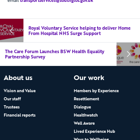
email
transportservices@southglos.gov.uk
Royal Voluntary Service helping to deliver Home
From Hospital NHS Surge Support
The Care Forum Launches BSW Health Equality
Partnership Survey
About us
Our work
Vision and Value
Members by Experience
Our staff
Resettlement
Trustees
Dialogue
Financial reports
Healthwatch
Well Aware
Lived Experience Hub
Ways to Wellbeing