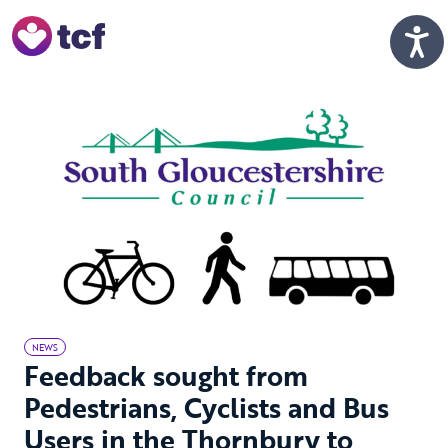
Skip to Main Content
Men
NEWS
Feedback sought from
Pedestrians, Cyclists and Bus
Users in the Thornbury to