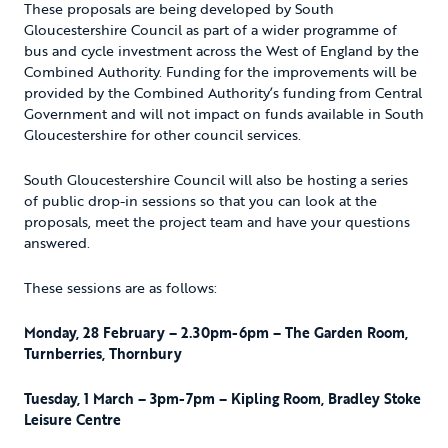
These proposals are being developed by South
Gloucestershire Council as part of a wider programme of
bus and cycle investment across the West of England by the
Combined Authority. Funding for the improvements will be
provided by the Combined Authority’s funding from Central
Government and will not impact on funds available in South
Gloucestershire for other council services.
South Gloucestershire Council will also be hosting a series
of public drop-in sessions so that you can look at the
proposals, meet the project team and have your questions
answered.
These sessions are as follows:
Monday, 28 February – 2.30pm-6pm – The Garden Room,
Turnberries, Thornbury
Tuesday, 1 March – 3pm-7pm – Kipling Room, Bradley Stoke
Leisure Centre