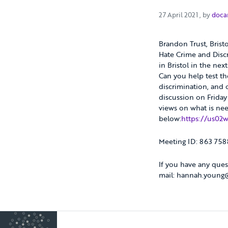
27 April 
27 April 2021
, by
doca
Brandon Trust, Brist
Hate Crime and Discr
in Bristol in the nex
Can you help test t
discrimination, and
discussion on Friday
views on what is nee
below:
https://us02
Meeting ID: 863 75
If you have any ques
mail: hannah.young@b