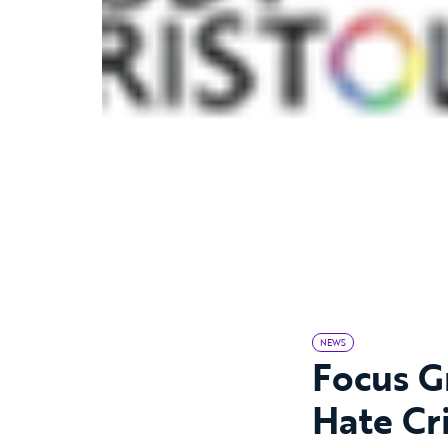
NEWS
Focus Gr
Hate Cr