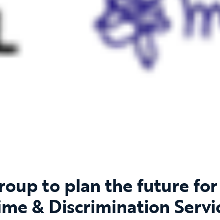
oup to plan the future for 
ime & Discrimination Servi