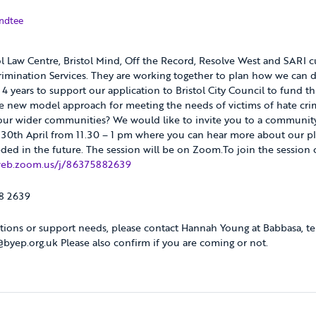
2021
ndtee
ol Law Centre, Bristol Mind, Off the Record, Resolve West and SARI cu
imination Services. They are working together to plan how we can de
t 4 years to support our application to Bristol City Council to fund t
he new model approach for meeting the needs of victims of hate cr
 our wider communities? We would like to invite you to a communit
 30th April from 11.30 – 1 pm where you can hear more about our pl
ded in the future. The session will be on Zoom.To join the session c
web.zoom.us/j/86375882639
88 2639
tions or support needs, please contact Hannah Young at Babbasa, te
yep.org.uk Please also confirm if you are coming or not.