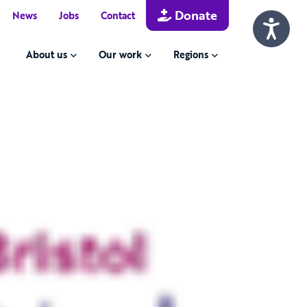
Donate
News
Jobs
Contact
About us
Our work
Regions