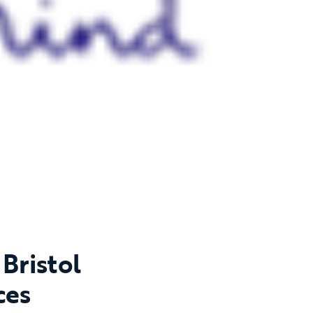
Bristol
ces