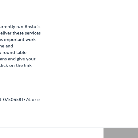
rrently run Bristol’s
liver these services
his important work.
ime and
y round table
ans and give your
lick on the link
l: 07504581774 or e-