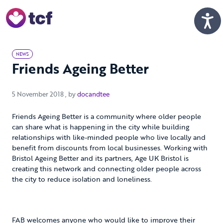
Skip to Main Content
Men
NEWS
Friends Ageing Better
5 November 2018
5 November 2018
, by
docandtee
Friends Ageing Better is a community where older people
can share what is happening in the city while building
relationships with like-minded people who live locally and
benefit from discounts from local businesses. Working with
Bristol Ageing Better and its partners, Age UK Bristol is
creating this network and connecting older people across
the city to reduce isolation and loneliness.
FAB welcomes anyone who would like to improve their