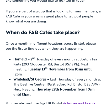
like something you would like to do? Get in touch!
If you are part of a group that is looking for new members, a
FAB Café in your area is a great place to let local people
know what you are doing.
When do FAB Cafés take place?
Once a month in different locations across Bristol, please
see the list to find out when they are happening:
nd
Horfield
– 2
Tuesday of every month at Boston Tea
Party (293 Gloucester Rd, Bristol BS7 8PE). Next
th
meeting:
Tuesday 13
November from 10am until
12pm
.
Whitehall/St George –
Last Thursday of every month at
The Beehive Centre (19a Stretford Rd, Bristol BS5 7AW).
Next Meeting:
Thursday 29th November from 10am
until 12pm.
You can also visit the Age UK Bristol
Activities and Events