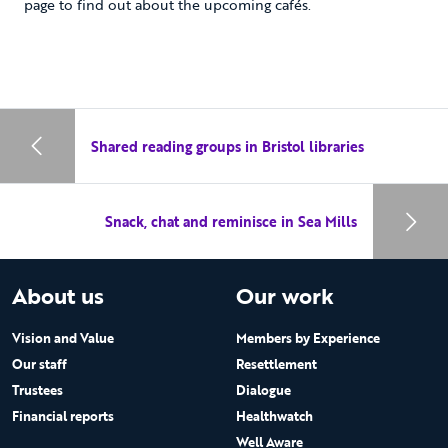
page to find out about the upcoming cafés.
Shared reading groups in Bristol libraries
Snack, chat and reminisce in Sea Mills
About us
Our work
Vision and Value
Members by Experience
Our staff
Resettlement
Trustees
Dialogue
Financial reports
Healthwatch
Well Aware