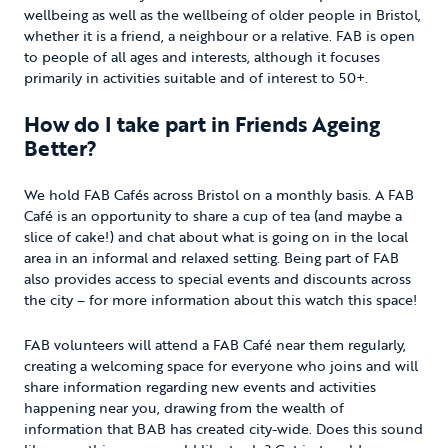
wellbeing as well as the wellbeing of older people in Bristol,
whether it is a friend, a neighbour or a relative. FAB is open
to people of all ages and interests, although it focuses
primarily in activities suitable and of interest to 50+.
How do I take part in Friends Ageing
Better?
We hold FAB Cafés across Bristol on a monthly basis. A FAB
Café is an opportunity to share a cup of tea (and maybe a
slice of cake!) and chat about what is going on in the local
area in an informal and relaxed setting. Being part of FAB
also provides access to special events and discounts across
the city – for more information about this watch this space!
FAB volunteers will attend a FAB Café near them regularly,
creating a welcoming space for everyone who joins and will
share information regarding new events and activities
happening near you, drawing from the wealth of
information that BAB has created city-wide. Does this sound