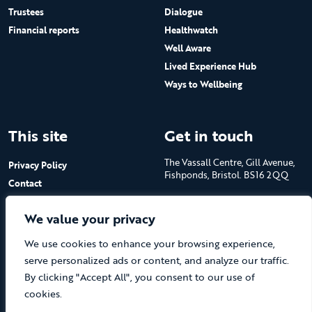
Trustees
Dialogue
Financial reports
Healthwatch
Well Aware
Lived Experience Hub
Ways to Wellbeing
This site
Get in touch
The Vassall Centre, Gill Avenue,
Privacy Policy
Fishponds, Bristol. BS16 2QQ
Contact
Submit a job advert
Tel: 0117 965 4444
We value your privacy
The Care Forum is a Registered
We use cookies to enhance your browsing experience,
Charity No.1053817 and a
Company Limited by Guarantee
serve personalized ads or content, and analyze our traffic.
in England No.3170666
By clicking "Accept All", you consent to our use of
cookies.