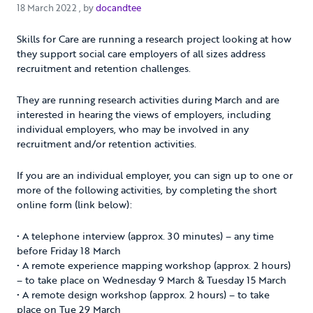
18 March 2022
18 March 2022
, by
docandtee
Skills for Care are running a research project looking at how
they support social care employers of all sizes address
recruitment and retention challenges.
They are running research activities during March and are
interested in hearing the views of employers, including
individual employers, who may be involved in any
recruitment and/or retention activities.
If you are an individual employer, you can sign up to one or
more of the following activities, by completing the short
online form (link below):
• A telephone interview (approx. 30 minutes) – any time
before Friday 18 March
• A remote experience mapping workshop (approx. 2 hours)
– to take place on Wednesday 9 March & Tuesday 15 March
• A remote design workshop (approx. 2 hours) – to take
place on Tue 29 March