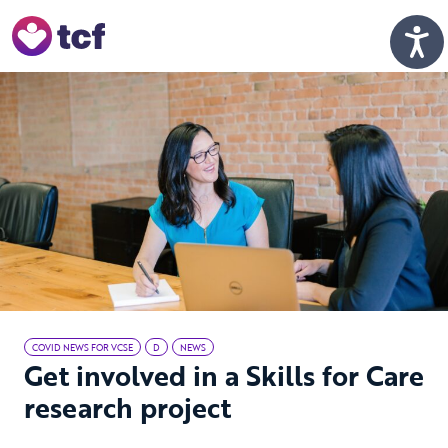
Skip to Main Content
Men
COVID NEWS FOR VCSE
D
NEWS
Get involved in a Skills for Care
research project