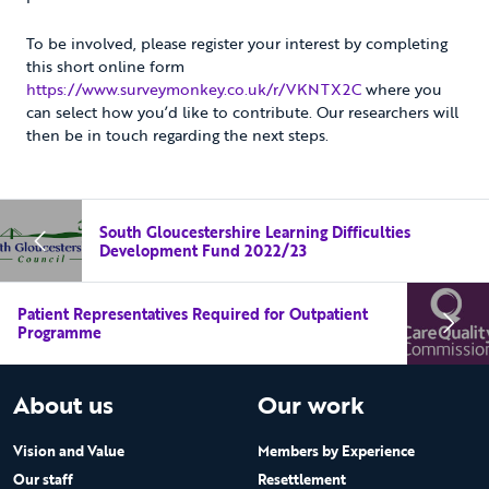
To be involved, please register your interest by completing
this short online form
https://www.surveymonkey.co.uk/r/VKNTX2C
where you
can select how you’d like to contribute. Our researchers will
then be in touch regarding the next steps.
South Gloucestershire Learning Difficulties
Development Fund 2022/23
Patient Representatives Required for Outpatient
Programme
About us
Our work
Vision and Value
Members by Experience
Our staff
Resettlement