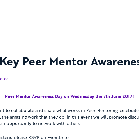
Key Peer Mentor Awarene
17
dtee
Peer Mentor Awareness Day on Wednesday the 7th June 2017!
vent to collaborate and share what works in Peer Mentoring, celebrat
ll the amazing work that they do. In this event we will promote disc
 an opportunity to network with others.
 attend please RSVP on Eventbrite: