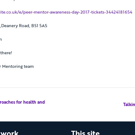
ite.co.uk/e/peer-mentor-awareness-day-2017-tickets-34424181654
k,Deanery Road, BS1 5AS
m
there!
r Mentoring team
oaches for health and
Talki
 work
This site