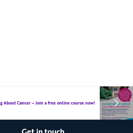
ng About Cancer – Join a free online course now!
Get in touch