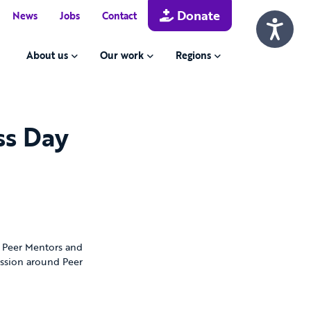
Donate
News
Jobs
Contact
About us
Our work
Regions
ss Day
e Peer Mentors and
ussion around Peer