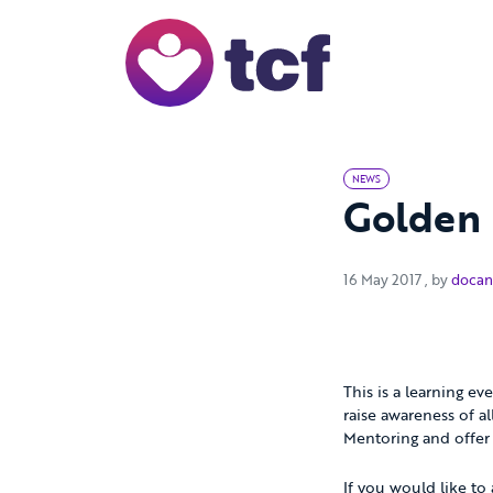
Skip to Main Content
NEWS
Golden 
16 May 20
16 May 2017
, by
docan
This is a learning e
raise awareness of a
Mentoring and offer
If you would like to