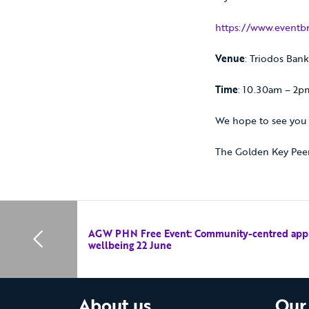
https://www.eventbr
Venue
: Triodos Ban
Time
: 10.30am – 2p
We hope to see you 
The Golden Key Pee
AGW PHN Free Event: Community-centred appr
wellbeing 22 June
About us
Our