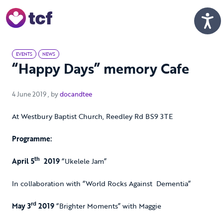
Skip to Main Content
Men
EVENTS
NEWS
“Happy Days” memory Cafe
4 June 2019
4 June 2019
, by
docandtee
At Westbury Baptist Church, Reedley Rd BS9 3TE
Programme:
th
April 5
2019
“Ukelele Jam”
In collaboration with “World Rocks Against Dementia”
rd
May 3
2019
“Brighter Moments” with Maggie