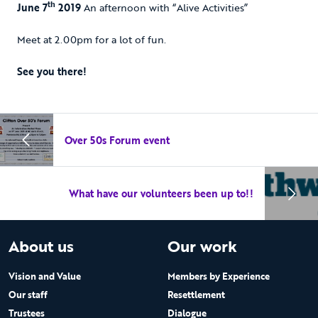
th
June 7
2019
An afternoon with “Alive Activities”
Meet at 2.00pm for a lot of fun.
See you there!
Over 50s Forum event
What have our volunteers been up to!!
About us
Our work
Vision and Value
Members by Experience
Our staff
Resettlement
Trustees
Dialogue