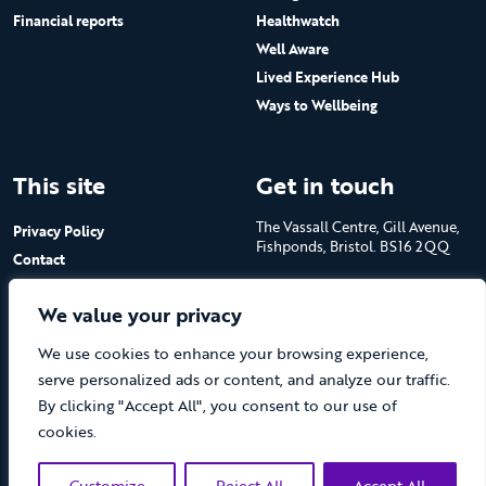
Financial reports
Healthwatch
Well Aware
Lived Experience Hub
Ways to Wellbeing
This site
Get in touch
The Vassall Centre, Gill Avenue,
Privacy Policy
Fishponds, Bristol. BS16 2QQ
Contact
Submit a job advert
Tel: 0117 965 4444
We value your privacy
The Care Forum is a Registered
We use cookies to enhance your browsing experience,
Charity No.1053817 and a
Company Limited by Guarantee
serve personalized ads or content, and analyze our traffic.
in England No.3170666
By clicking "Accept All", you consent to our use of
cookies.
Customize
Reject All
Accept All