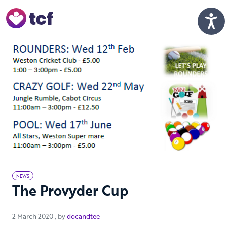
Skip to Main Content
Men
NEWS
The Provyder Cup
2 March 2020
2 March 2020
, by
docandtee