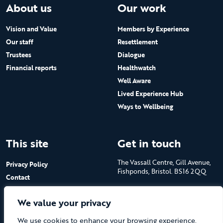
About us
Our work
Vision and Value
Members by Experience
Our staff
Resettlement
Trustees
Dialogue
Financial reports
Healthwatch
Well Aware
Lived Experience Hub
Ways to Wellbeing
This site
Get in touch
The Vassall Centre, Gill Avenue,
Privacy Policy
Fishponds, Bristol. BS16 2QQ
Contact
Submit a job advert
Tel: 0117 965 4444
We value your privacy
The Care Forum is a Registered
We use cookies to enhance your browsing experience,
Charity No.1053817 and a