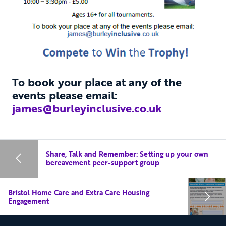
To book your place at any of the
events please email:
james@burleyinclusive.co.uk
Share, Talk and Remember: Setting up your own
bereavement peer-support group
Bristol Home Care and Extra Care Housing
Engagement