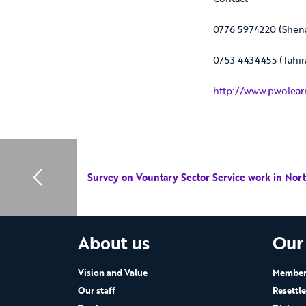
0776 5974220 (Shen
0753 4434455 (Tahir
http://www.pwolearn
Survey on Vountary Sector Service work in Nor
About us
Our
Vision and Value
Members
Our staff
Resettl