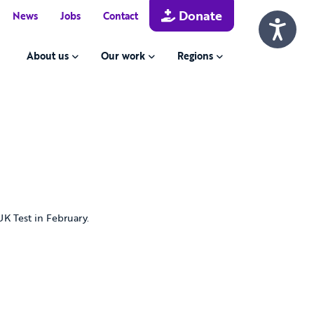
Donate
News
Jobs
Contact
About us
Our work
Regions
 UK Test in February.