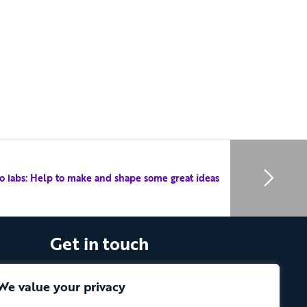
o labs: Help to make and shape some great ideas
Get in touch
The Vassall Centre, Gill Avenue, Fishponds,
Bristol. BS16 2QQ
We value your privacy