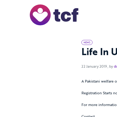
Skip to Main Content
NEWS
Life In 
22 Ja
22 January 2019
, by
d
A Pakistani welfare o
Registration Starts n
For more informatio
Contact