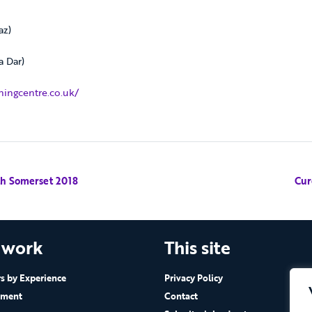
az)
a Dar)
ingcentre.co.uk/
th Somerset 2018
Cur
 work
This site
 by Experience
Privacy Policy
ement
Contact