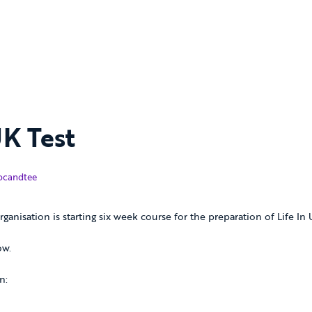
UK Test
nuary 2019
ocandtee
rganisation is starting six week course for the preparation of Life In
ow.
n: