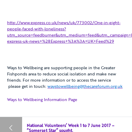
http://www.express.co.uk/news/uk/773002/One-in-eight-
people-faced-with-loneliness?
utm_source=feedburner&utm_medium=feed&utm_campaign=F
express-uk-news+%28Express+%3A%3A+UK+Feed%29
Ways to Wellbeing are supporting people in the Greater
Fishponds area to reduce social isolation and make new
friends. For more information or to access the service
please get in touch:
waystowellbeing@thecareforum.org.uk
Ways to Wellbeing Information Page
National Volunteers’ Week 1 to 7 June 2017 –
“Somerset Star” sought.