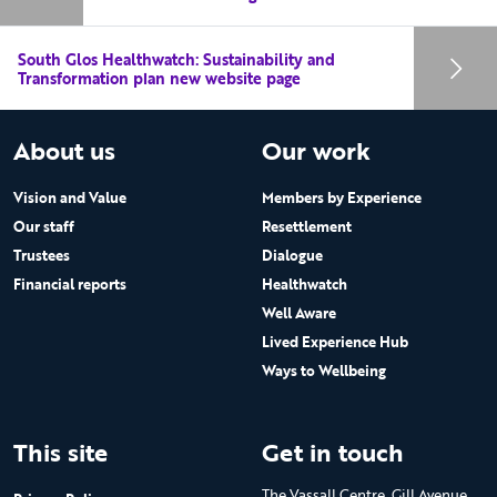
South Glos Healthwatch: Sustainability and
Transformation plan new website page
About us
Our work
Vision and Value
Members by Experience
Our staff
Resettlement
Trustees
Dialogue
Financial reports
Healthwatch
Well Aware
Lived Experience Hub
Ways to Wellbeing
This site
Get in touch
The Vassall Centre, Gill Avenue,