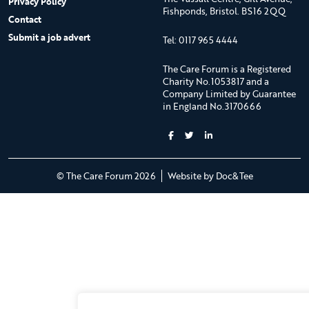
Privacy Policy
Fishponds, Bristol. BS16 2QQ
Contact
Submit a job advert
Tel: 0117 965 4444
The Care Forum is a Registered
Charity No.1053817 and a
Company Limited by Guarantee
in England No.3170666
(opens new 
© The Care Forum 2026
Website by Doc&Tee