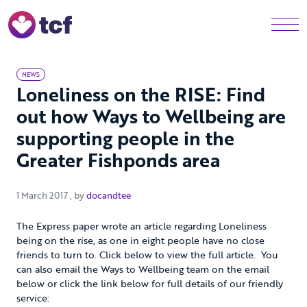
Skip to Main Content
Men
NEWS
Loneliness on the RISE: Find
out how Ways to Wellbeing are
supporting people in the
Greater Fishponds area
1 March 2017
1 March 2017
, by
docandtee
The Express paper wrote an article regarding Loneliness
being on the rise, as one in eight people have no close
friends to turn to. Click below to view the full article. You
can also email the Ways to Wellbeing team on the email
below or click the link below for full details of our friendly
service: