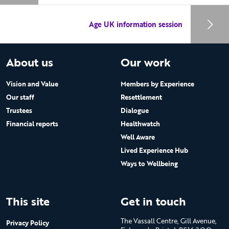
Age UK information session
About us
Our work
Vision and Value
Members by Experience
Our staff
Resettlement
Trustees
Dialogue
Financial reports
Healthwatch
Well Aware
Lived Experience Hub
Ways to Wellbeing
This site
Get in touch
The Vassall Centre, Gill Avenue,
Privacy Policy