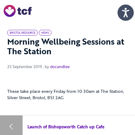
Skip to Main Content
Men
BRISTOL RESOURCE
NEWS
Morning Wellbeing Sessions at
The Station
25 September 2019
25 September 2019
, by
docandtee
These take place every Friday from 10.30am at The Station,
Silver Street, Bristol, BS1 2AG
Launch of Bishopsworth Catch up Cafe