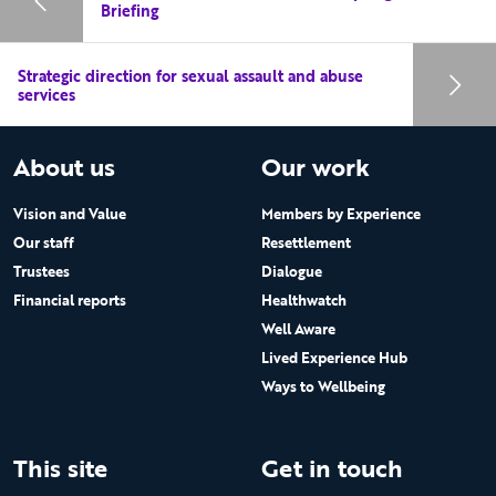
Briefing
Strategic direction for sexual assault and abuse
services
About us
Our work
Vision and Value
Members by Experience
Our staff
Resettlement
Trustees
Dialogue
Financial reports
Healthwatch
Well Aware
Lived Experience Hub
Ways to Wellbeing
This site
Get in touch