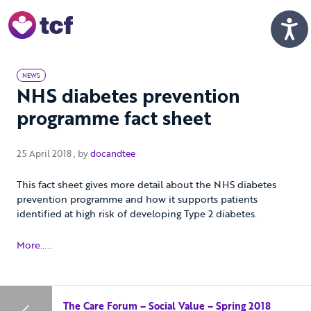
Skip to Main Content
Men
NEWS
NHS diabetes prevention
programme fact sheet
25 April 2018
25 April 2018
, by
docandtee
This fact sheet gives more detail about the NHS diabetes
prevention programme and how it supports patients
identified at high risk of developing Type 2 diabetes.
More…..
The Care Forum – Social Value – Spring 2018