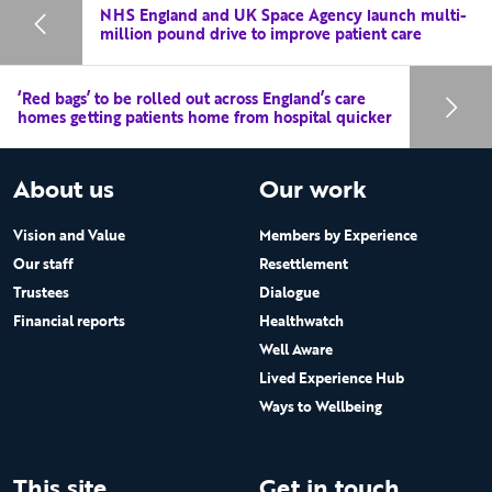
NHS England and UK Space Agency launch multi-
million pound drive to improve patient care
‘Red bags’ to be rolled out across England’s care
homes getting patients home from hospital quicker
About us
Our work
Vision and Value
Members by Experience
Our staff
Resettlement
Trustees
Dialogue
Financial reports
Healthwatch
Well Aware
Lived Experience Hub
Ways to Wellbeing
This site
Get in touch