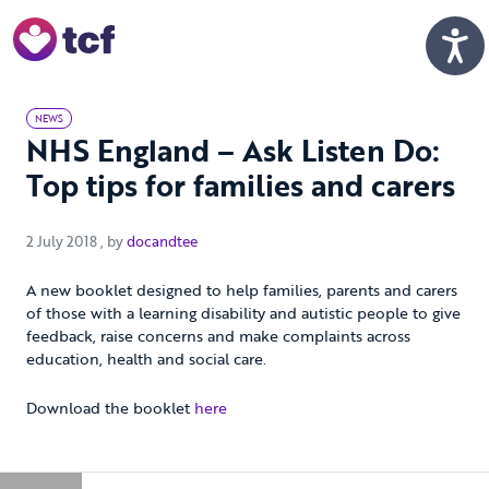
Skip to Main Content
Men
NEWS
NHS England – Ask Listen Do:
Top tips for families and carers
2 July 2018
2 July 2018
, by
docandtee
A new booklet designed to help families, parents and carers
of those with a learning disability and autistic people to give
feedback, raise concerns and make complaints across
education, health and social care.
Download the booklet
here