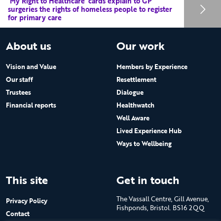
‘My Right to Healthcare’ cards explain to GP
surgeries the rights of homeless people to register
for primary care
About us
Our work
Vision and Value
Members by Experience
Our staff
Resettlement
Trustees
Dialogue
Financial reports
Healthwatch
Well Aware
Lived Experience Hub
Ways to Wellbeing
This site
Get in touch
The Vassall Centre, Gill Avenue,
Privacy Policy
Fishponds, Bristol. BS16 2QQ
Contact