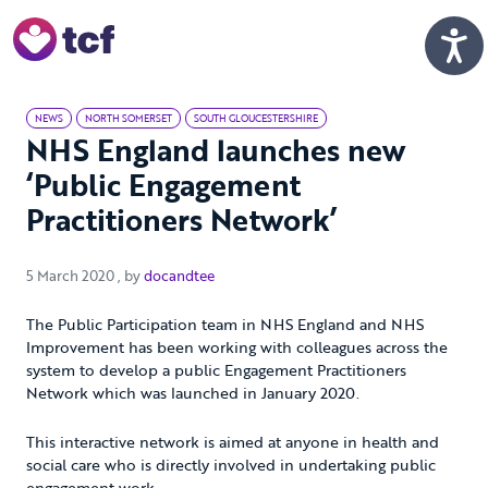
Skip to Main Content
Men
NEWS
NORTH SOMERSET
SOUTH GLOUCESTERSHIRE
NHS England launches new
‘Public Engagement
Practitioners Network’
5 March 2020
5 March 2020
, by
docandtee
The Public Participation team in NHS England and NHS
Improvement has been working with colleagues across the
system to develop a public Engagement Practitioners
Network which was launched in January 2020.
This interactive network is aimed at anyone in health and
social care who is directly involved in undertaking public
engagement work.