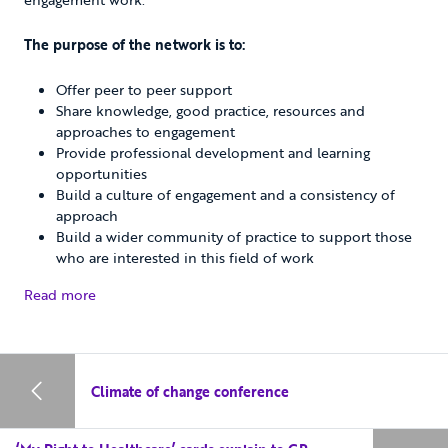
The purpose of the network is to:
Offer peer to peer support
Share knowledge, good practice, resources and
approaches to engagement
Provide professional development and learning
opportunities
Build a culture of engagement and a consistency of
approach
Build a wider community of practice to support those
who are interested in this field of work
Read more
Climate of change conference