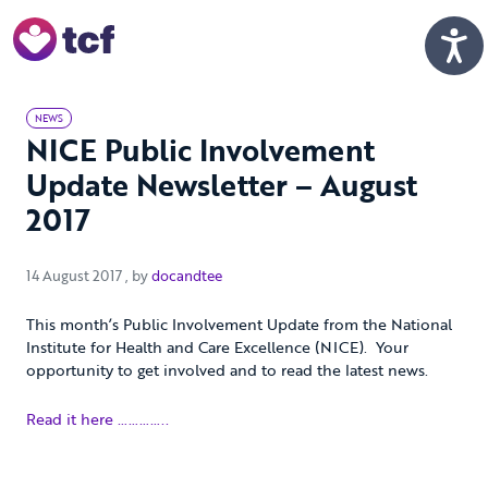
Skip to Main Content
Men
NEWS
NICE Public Involvement
Update Newsletter – August
2017
14 August 2017
14 August 2017
, by
docandtee
This month’s Public Involvement Update from the National
Institute for Health and Care Excellence (NICE). Your
opportunity to get involved and to read the latest news.
Read it here …………..