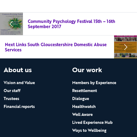
Community Psychology Festival 15th – 16th
September 2017
Next Links South Gloucestershire Domestic Abuse
Services
About us
Our work
Vision and Value
Members by Experience
Our staff
Resettlement
Trustees
Dialogue
Financial reports
Healthwatch
Well Aware
Lived Experience Hub
Ways to Wellbeing