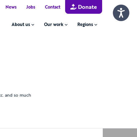
Donate
News
Jobs
Contact
About us
Our work
Regions
 etc. and so much