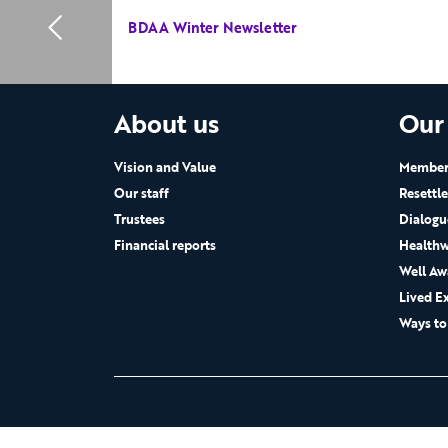
BDAA Winter Newsletter
About us
Our
Vision and Value
Members
Our staff
Resettl
Trustees
Dialogu
Financial reports
Healthw
Well Aw
Lived E
Ways to