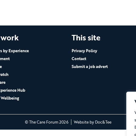
 work
This site
 by Experience
Privacy Policy
ement
Contact
e
Submit a job advert
atch
are
xperience Hub
 Wellbeing
(opens new 
© The Care Forum 2026
Website by Doc&Tee