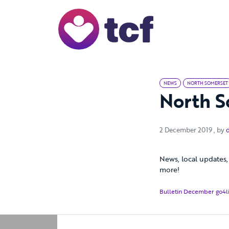
Skip to Main Content
NEWS
NORTH SOMERSET
North S
2 De
2 December 2019
, by
News, local updates, 
more!
Bulletin December go4li