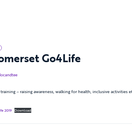
omerset Go4Life
cember 2019
docandtee
training – raising awareness, walking for health, inclusive activities
fe 2019
Download