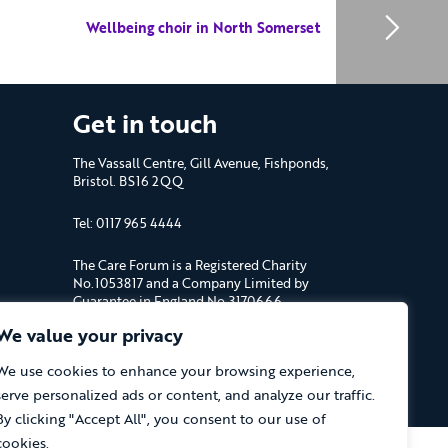
Wellbeing choir in North Somerset
Get in touch
The Vassall Centre, Gill Avenue, Fishponds,
Bristol. BS16 2QQ
Tel: 0117 965 4444
The Care Forum is a Registered Charity
No.1053817 and a Company Limited by
Guarantee in England No.3170666
We value your privacy
We use cookies to enhance your browsing experience,
serve personalized ads or content, and analyze our traffic.
window)
By clicking "Accept All", you consent to our use of
cookies.