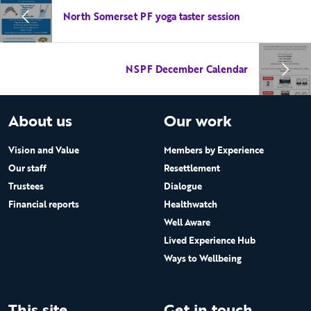
North Somerset PF yoga taster session
NSPF December Calendar
About us
Our work
Vision and Value
Members by Experience
Our staff
Resettlement
Trustees
Dialogue
Financial reports
Healthwatch
Well Aware
Lived Experience Hub
Ways to Wellbeing
This site
Get in touch