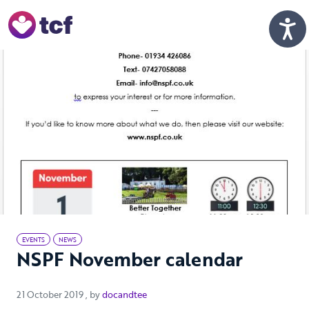
Skip to Main Content
Men
EVENTS
NEWS
NSPF November calendar
21 October 2019
21 October 2019
, by
docandtee