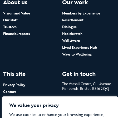
About us
Our work
Vision and Value
Members by Experience
Our staff
Resettlement
Trustees
Dialogue
Financial reports
Healthwatch
Well Aware
Lived Experience Hub
Ways to Wellbeing
This site
Get in touch
The Vassall Centre, Gill Avenue,
Privacy Policy
Fishponds, Bristol. BS16 2QQ
Contact
Submit a job advert
Tel: 0117 965 4444
We value your privacy
The Care Forum is a Registered
We use cookies to enhance your browsing experience,
Charity No.1053817 and a