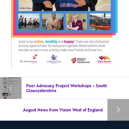
Peer Advocacy Project Workshops – South
Gloucestershire
August News from Vision West of England