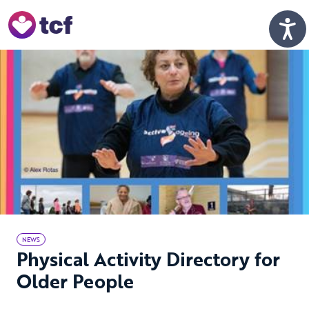
Skip to Main Content
Men
NEWS
Physical Activity Directory for
Older People