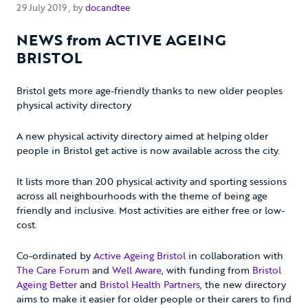
29 July 2019
29 July 2019
, by
docandtee
NEWS from ACTIVE AGEING
BRISTOL
Bristol gets more age-friendly thanks to new older peoples
physical activity directory
A new physical activity directory aimed at helping older
people in Bristol get active is now available across the city.
It lists more than 200 physical activity and sporting sessions
across all neighbourhoods with the theme of being age
friendly and inclusive. Most activities are either free or low-
cost.
Co-ordinated by
Active Ageing Bristol
in collaboration with
The Care Forum
and
Well Aware
, with funding from
Bristol
Ageing Better
and
Bristol Health Partners
, the new directory
aims to make it easier for older people or their carers to find