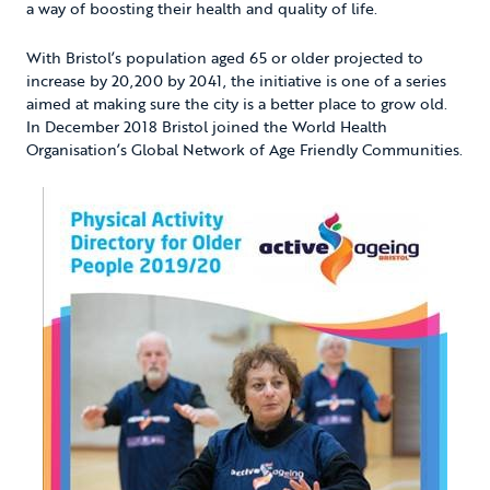
a way of boosting their health and quality of life.
With Bristol’s population aged 65 or older projected to
increase by 20,200 by 2041, the initiative is one of a series
aimed at making sure the city is a better place to grow old.
In December 2018 Bristol joined the World Health
Organisation’s Global Network of Age Friendly Communities.