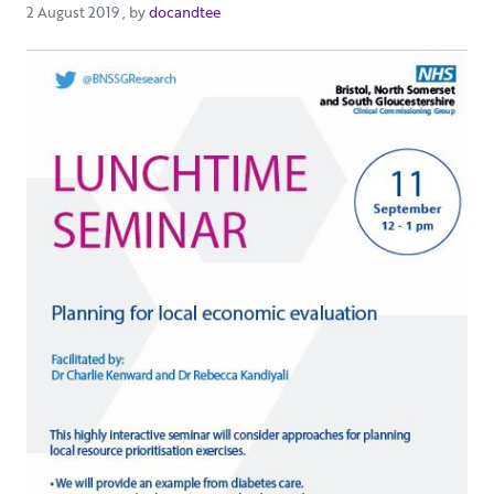
2 August 2019
2 August 2019
, by
docandtee