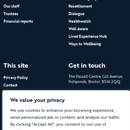
Our staff
Resettlement
Trustees
Dialogue
Financial reports
Healthwatch
Well Aware
Lived Experience Hub
Ways to Wellbeing
This site
Get in touch
The Vassall Centre, Gill Avenue,
Privacy Policy
Fishponds, Bristol. BS16 2QQ
Contact
Submit a job advert
Tel: 0117 965 4444
We value your privacy
The Care Forum is a Registered
We use cookies to enhance your browsing experience,
Charity No.1053817 and a
Company Limited by Guarantee
serve personalized ads or content, and analyze our traffic.
in England No.3170666
By clicking "Accept All", you consent to our use of