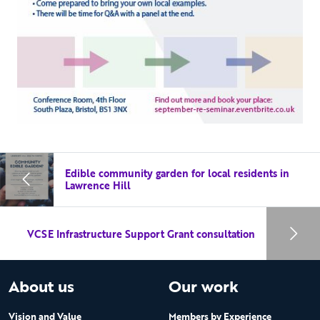
Edible community garden for local residents in
Lawrence Hill
VCSE Infrastructure Support Grant consultation
About us
Our work
Vision and Value
Members by Experience