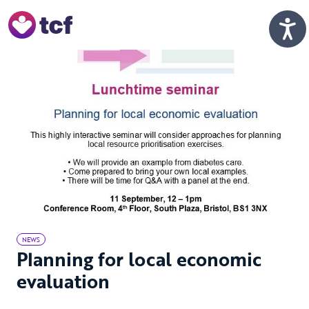
Skip to Main Content
Men
NEWS
Planning for local economic
evaluation