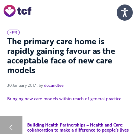
Skip to Main Content
Men
NEWS
The primary care home is
rapidly gaining favour as the
acceptable face of new care
models
30 January 2017
30 January 2017
, by
docandtee
Bringing new care models within reach of general practice
Building Health Partnerships – Health and Care:
collaboration to make a difference to people’s lives