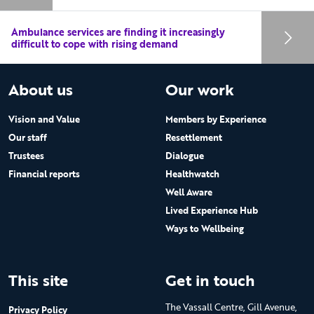
Ambulance services are finding it increasingly
difficult to cope with rising demand
About us
Our work
Vision and Value
Members by Experience
Our staff
Resettlement
Trustees
Dialogue
Financial reports
Healthwatch
Well Aware
Lived Experience Hub
Ways to Wellbeing
This site
Get in touch
The Vassall Centre, Gill Avenue,
Privacy Policy