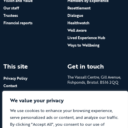
Vision and Value
Members by Experience
Our staff
Resettlement
Trustees
Dialogue
Financial reports
Healthwatch
Well Aware
Lived Experience Hub
Ways to Wellbeing
This site
Get in touch
The Vassall Centre, Gill Avenue,
Privacy Policy
Fishponds, Bristol. BS16 2QQ
Contact
Submit a job advert
Tel: 0117 965 4444
We value your privacy
The Care Forum is a Registered
We use cookies to enhance your browsing experience,
Charity No.1053817 and a
Company Limited by Guarantee
serve personalized ads or content, and analyze our traffic.
in England No.3170666
By clicking "Accept All", you consent to our use of