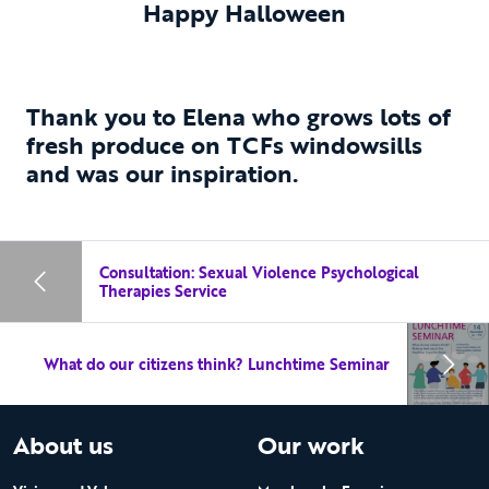
Happy Halloween
Thank you to Elena who grows lots of
fresh produce on TCFs windowsills
and was our inspiration.
Consultation: Sexual Violence Psychological
Therapies Service
What do our citizens think? Lunchtime Seminar
About us
Our work