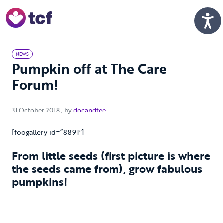
Skip to Main Content
Men
NEWS
Pumpkin off at The Care
Forum!
31 October 2018
31 October 2018
, by
docandtee
[foogallery id=”8891″]
From little seeds (first picture is where
the seeds came from), grow fabulous
pumpkins!