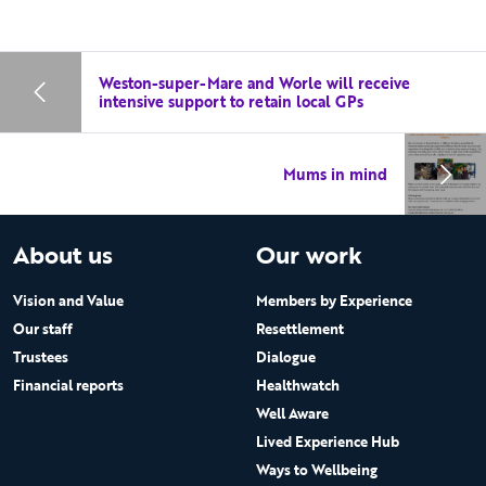
Weston-super-Mare and Worle will receive
intensive support to retain local GPs
Mums in mind
About us
Our work
Vision and Value
Members by Experience
Our staff
Resettlement
Trustees
Dialogue
Financial reports
Healthwatch
Well Aware
Lived Experience Hub
Ways to Wellbeing