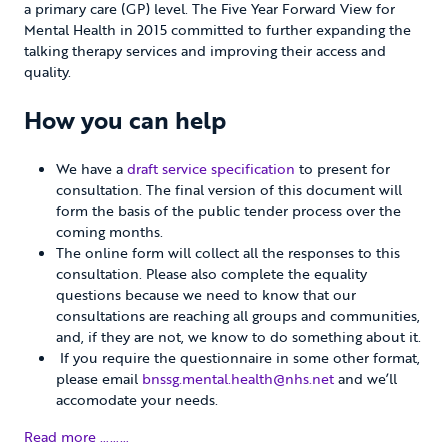
a primary care (GP) level. The Five Year Forward View for
Mental Health in 2015 committed to further expanding the
talking therapy services and improving their access and
quality.
How you can help
We have a
draft service specification
to present for
consultation. The final version of this document will
form the basis of the public tender process over the
coming months.
The online form will collect all the responses to this
consultation. Please also complete the equality
questions because we need to know that our
consultations are reaching all groups and communities,
and, if they are not, we know to do something about it.
If you require the questionnaire in some other format,
please email
bnssg.mental.health@nhs.net
and we’ll
accomodate your needs.
Read more ………