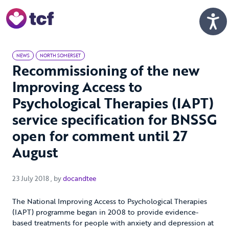
Skip to Main Content
Men
NEWS
NORTH SOMERSET
Recommissioning of the new
Improving Access to
Psychological Therapies (IAPT)
service specification for BNSSG
open for comment until 27
August
23 July 2018
23 July 2018
, by
docandtee
The National Improving Access to Psychological Therapies
(IAPT) programme began in 2008 to provide evidence-
based treatments for people with anxiety and depression at