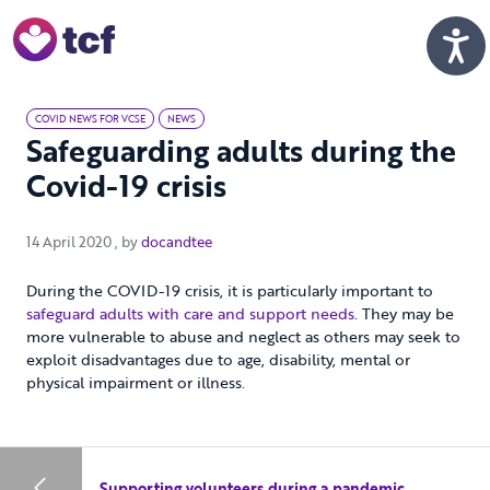
Skip to Main Content
Men
COVID NEWS FOR VCSE
NEWS
Safeguarding adults during the
Covid-19 crisis
14 April 2020
14 April 2020
, by
docandtee
During the COVID-19 crisis, it is particularly important to
safeguard adults with care and support needs
. They may be
more vulnerable to abuse and neglect as others may seek to
exploit disadvantages due to age, disability, mental or
physical impairment or illness.
Supporting volunteers during a pandemic