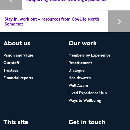
Stay in, work out – resources from Go4Life North
Somerset
About us
Our work
Vision and Value
Members by Experience
Our staff
Resettlement
Trustees
Dialogue
Financial reports
Healthwatch
Well Aware
Lived Experience Hub
Ways to Wellbeing
This site
Get in touch