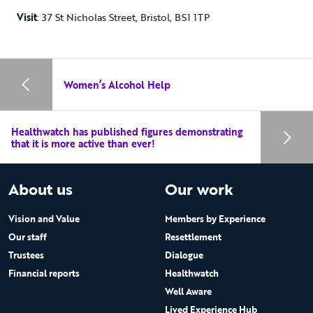
Visit
: 37 St Nicholas Street, Bristol, BS1 1TP
Women’s Alcohol Help
Healthwatch has published figures demonstrating
that it is more active than ever!
About us
Our work
Vision and Value
Members by Experience
Our staff
Resettlement
Trustees
Dialogue
Financial reports
Healthwatch
Well Aware
Lived Experience Hub