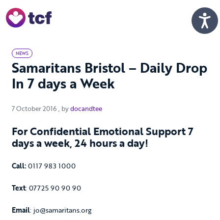
Skip to Main Content
Men
NEWS
Samaritans Bristol – Daily Drop
In 7 days a Week
7 October 2016
7 October 2016
, by
docandtee
For Confidential Emotional Support 7
days a week, 24 hours a day!
Call:
0117 983 1000
Text
: 07725 90 90 90
Email
: jo@samaritans.org